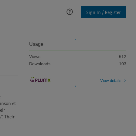
Sign In / Register
Usage
Views:
612
Downloads:
103
View details
 
inson et 
ir 
. Their 