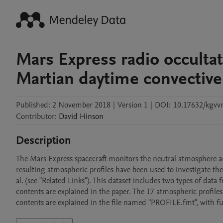
Mars Express radio occulta
Martian daytime convective
Published:
2 November 2018
|
Version 1
|
DOI:
10.17632/kgv
Contributor
:
David
Hinson
Description
The Mars Express spacecraft monitors the neutral atmosphere 
resulting atmospheric profiles have been used to investigate the
al. (see "Related Links"). This dataset includes two types of data 
contents are explained in the paper. The 17 atmospheric profiles 
contents are explained in the file named "PROFILE.fmt", with fur