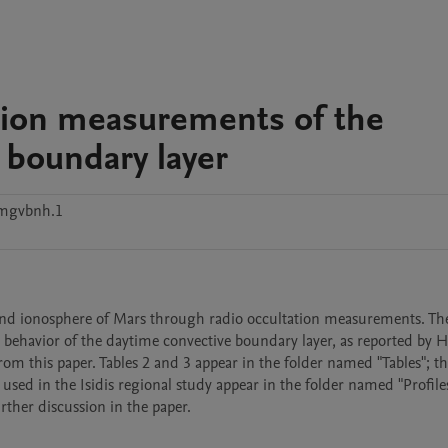
tion measurements of the
 boundary layer
vmgvbnh.1
and ionosphere of Mars through radio occultation measurements. The
 behavior of the daytime convective boundary layer, as reported by H
from this paper. Tables 2 and 3 appear in the folder named "Tables"; the
used in the Isidis regional study appear in the folder named "Profiles"
ther discussion in the paper. 