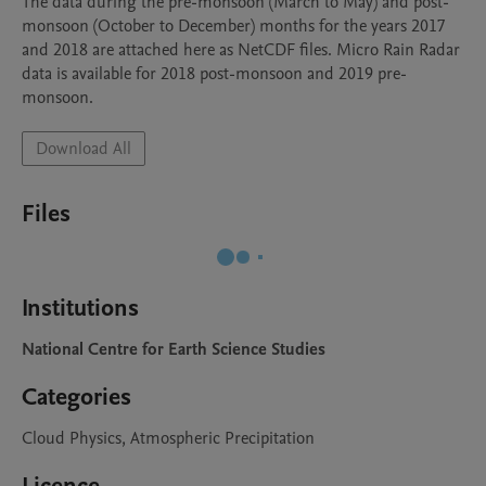
The data during the pre-monsoon (March to May) and post-
monsoon (October to December) months for the years 2017 
and 2018 are attached here as NetCDF files. Micro Rain Radar 
data is available for 2018 post-monsoon and 2019 pre-
Download All
Files
Institutions
National Centre for Earth Science Studies
Categories
Cloud Physics, Atmospheric Precipitation