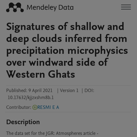
Signatures of shallow and
deep clouds inferred from
precipitation microphysics
over windward side of
Western Ghats
Published:
9 April 2021
|
Version 1
|
DOI:
10.17632/kjjzxshm8b.1
Contributor
:
RESMI E A
Description
The data set for the JGR: Atmospheres article -
