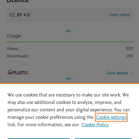
Licence
CC BY 4.0
Learn more
Usage
Views:
320
Downloads:
188
View details
We use cookies that are necessary to make our site work. We
may also use additional cookies to analyze, improve, and
personalize our content and your digital experience. You can
manage your cookie preferences using the
Cookie settings
Home
|
About
|
Accessibility Statement
|
Archive Policy
|
link. For more information, see our
Cookie Policy
File Formats
|
API Docs
|
OAI
|
Mission
|
Status Updates
Terms of Use
|
Privacy Policy
|
Cookie settings