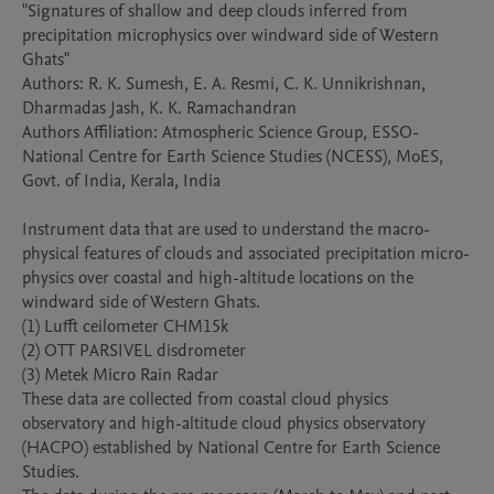
"Signatures of shallow and deep clouds inferred from 
precipitation microphysics over windward side of Western 
Ghats"

Authors: R. K. Sumesh, E. A. Resmi, C. K. Unnikrishnan, 
Dharmadas Jash, K. K. Ramachandran

Authors Affiliation: Atmospheric Science Group, ESSO-
National Centre for Earth Science Studies (NCESS), MoES, 
Govt. of India, Kerala, India

Instrument data that are used to understand the macro-
physical features of clouds and associated precipitation micro-
physics over coastal and high-altitude locations on the 
windward side of Western Ghats. 

(1) Lufft ceilometer CHM15k

(2) OTT PARSIVEL disdrometer

(3) Metek Micro Rain Radar

These data are collected from coastal cloud physics 
observatory and high-altitude cloud physics observatory 
(HACPO) established by National Centre for Earth Science 
Studies.
