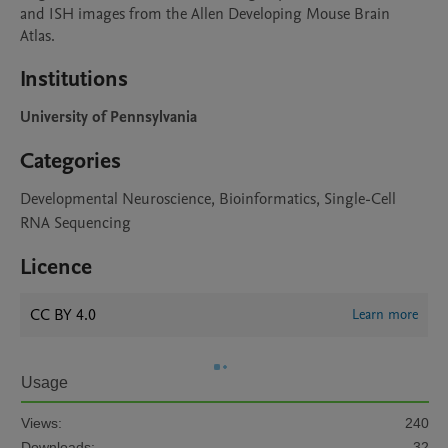
and ISH images from the Allen Developing Mouse Brain 
Atlas.
Institutions
University of Pennsylvania
Categories
Developmental Neuroscience, Bioinformatics, Single-Cell
RNA Sequencing
Licence
CC BY 4.0
Learn more
Usage
Views:
240
Downloads:
32