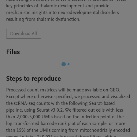
key principles of thalamic development and provide 
mechanistic insights into neurodevelopmental disorders 
resulting from thalamic dysfunction.
Download All
Files
Steps to reproduce
Processed count matrices will be made available on GEO. 
Except where otherwise specified, we processed and visualized 
the scRNA-seq counts with the following Seurat-based 
pipeline, using Seurat v3.0.2. We filtered out cells with less 
than 2,000-5,000 UMIs based on the inflection point of the 
log-transformed barcode rank plot of each sample, or more 
than 15% of the UMIs coming from mitochondrially encoded 