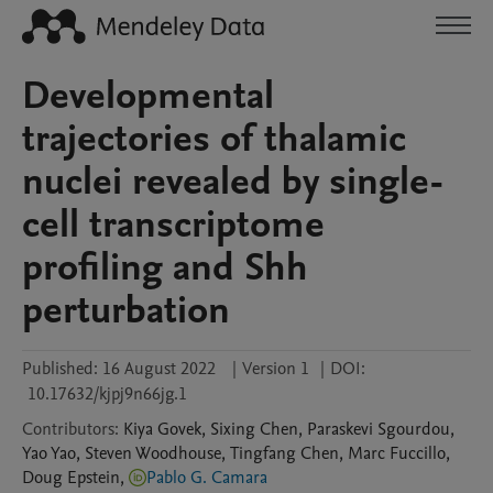
Developmental
trajectories of thalamic
nuclei revealed by single-
cell transcriptome
profiling and Shh
perturbation
Published:
16 August 2022
|
Version 1
|
DOI:
10.17632/kjpj9n66jg.1
Contributors
:
Kiya
Govek
,
Sixing
Chen
,
Paraskevi
Sgourdou
,
Yao
Yao
,
Steven
Woodhouse
,
Tingfang
Chen
,
Marc
Fuccillo
,
Doug
Epstein
,
Pablo G. Camara