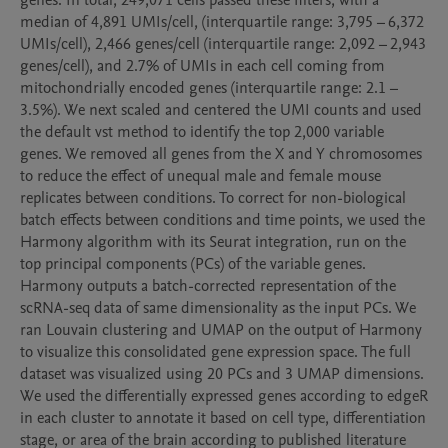
genes. In total, 249,071 cells passed these filters, with a 
median of 4,891 UMIs/cell, (interquartile range: 3,795 – 6,372 
UMIs/cell), 2,466 genes/cell (interquartile range: 2,092 – 2,943 
genes/cell), and 2.7% of UMIs in each cell coming from 
mitochondrially encoded genes (interquartile range: 2.1 – 
3.5%). We next scaled and centered the UMI counts and used 
the default vst method to identify the top 2,000 variable 
genes. We removed all genes from the X and Y chromosomes 
to reduce the effect of unequal male and female mouse 
replicates between conditions. To correct for non-biological 
batch effects between conditions and time points, we used the 
Harmony algorithm with its Seurat integration, run on the 
top principal components (PCs) of the variable genes. 
Harmony outputs a batch-corrected representation of the 
scRNA-seq data of same dimensionality as the input PCs. We 
ran Louvain clustering and UMAP on the output of Harmony 
to visualize this consolidated gene expression space. The full 
dataset was visualized using 20 PCs and 3 UMAP dimensions. 
We used the differentially expressed genes according to edgeR 
in each cluster to annotate it based on cell type, differentiation 
stage, or area of the brain according to published literature 