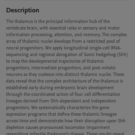
Description
The thalamus is the principal information hub of the 
vertebrate brain, with essential roles in sensory and motor 
information processing, attention, and memory. The complex 
array of thalamic nuclei develops from a restricted pool of 
neural progenitors. We apply longitudinal single-cell RNA-
sequencing and regional abrogation of Sonic hedgehog (Shh) 
to map the developmental trajectories of thalamic 
progenitors, intermediate progenitors, and post-mitotic 
neurons as they coalesce into distinct thalamic nuclei. These 
data reveal that the complex architecture of the thalamus is 
established early during embryonic brain development 
through the coordinated action of four cell differentiation 
lineages derived from Shh-dependent and independent 
progenitors. We systematically characterize the gene 
expression programs that define these thalamic lineages 
across time and demonstrate how their disruption upon Shh 
depletion causes pronounced locomotor impairment 
resembling infantile Parkinson’s disease. These results reveal 