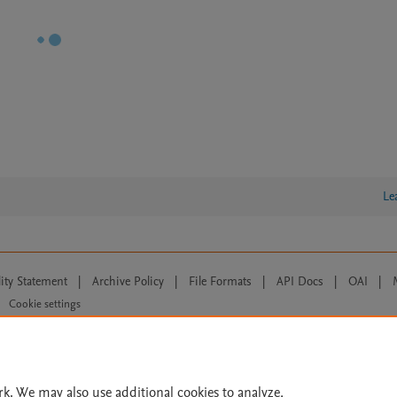
Le
lity Statement
|
Archive Policy
|
File Formats
|
API Docs
|
OAI
|
Cookie settings
© 2026 Elsevier inc, its licensors, and contributors. All rights are reserved, including th
 Commons licensing terms apply.
rk. We may also use additional cookies to analyze,