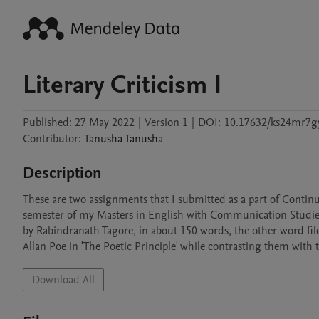
Literary Criticism I
Published:
27 May 2022
|
Version 1
|
DOI:
10.17632/ks24mr7gy
Contributor
:
Tanusha
Tanusha
Description
These are two assignments that I submitted as a part of Continuo
semester of my Masters in English with Communication Studies. W
by Rabindranath Tagore, in about 150 words, the other word file
Allan Poe in 'The Poetic Principle' while contrasting them wit
Download All