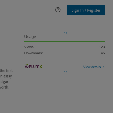
Sign In / Register
Usage
Views:
123
Downloads:
45
View details
e first 
n essay 
Edgar 
worth.