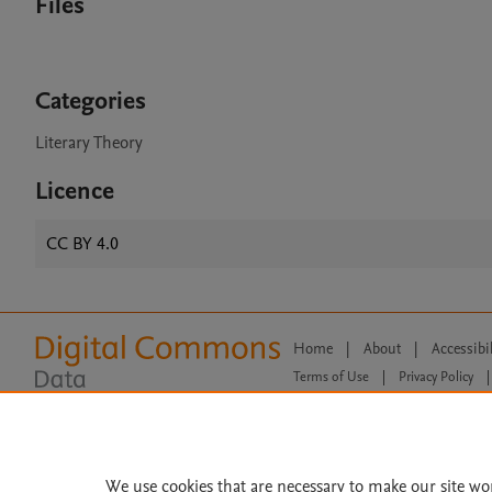
Files
Categories
Literary Theory
Licence
CC BY 4.0
Home
|
About
|
Accessibi
Terms of Use
|
Privacy Policy
|
All content on this site: Copyright 
open access content, the Creative
We use cookies that are necessary to make our site wo