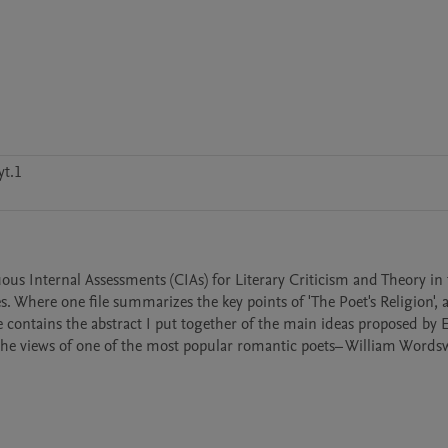
t.1
us Internal Assessments (CIAs) for Literary Criticism and Theory in th
here one file summarizes the key points of 'The Poet's Religion', a
 contains the abstract I put together of the main ideas proposed by 
h the views of one of the most popular romantic poets– William Words