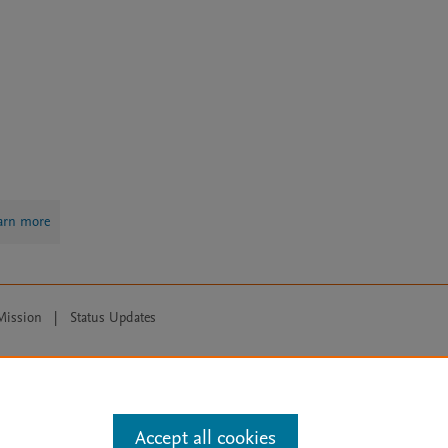
arn more
Mission
|
Status Updates
ose for text and data mining, AI training and similar technologies. For all
Accept all cookies