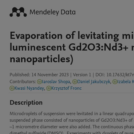
Evaporation of levitating m
luminescent Gd2O3:Nd3+ na
nanoparticles)
Published:
14 November 2023
|
Version 1
|
DOI:
10.17632/kt7
Contributors
:
Iaroslav Shopa
,
Daniel Jakubczyk
,
Izabela 
Kwasi Nyandey
,
Krzysztof Fronc
Description
Microdroplets of suspension were levitated in a linear quadrupole
suspended phase consisted of nanoparticles of Gd2O3:Nd3+ of se
~1 micrometre diameter were also added. The continuous phase co
dimethyl sulfoxide (DMSO).  Experiments with droplets of pure 