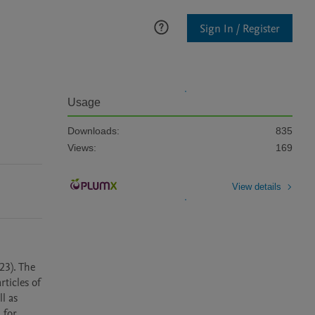
Sign In / Register
Usage
Downloads:
835
Views:
169
View details
3). The 
icles of 
 as 
for 