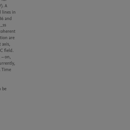
. A 
lines in 
86 and 
_ss 
oherent 
ion are 
axis, 
 field. 
– on, 
rrently, 
 Time 
 be 