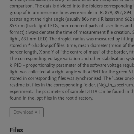
comparison. The data is divided into the folders corresponding
group of 6 luminescence lines were visible in IR: 879, 892, 894, 
scattering at the right angle (usually 806 nm (IR laser) and 662
853 nm (back-light LEDs, non-coherent parts of laser lines and 
format) always denotes the time of measurement file creation.
light, 631 nm LED). The droplet radius was measured by fitting 
stored in *-Shadow.pdf files: time, mean diameter (mean of the el
border length, X and Y of “the centre of mass” of the border, fitt
The corresponding voltage variation and other stabilisation system
k_PID – proportionality parameter of the software voltage regulat
light was collected at a right angle with a PMT for the green 51
stored in corresponding files was synchronised. The "Laser on/of
readme.txt files in the corresponding folder. (No)_th_spectrum
experiment. The parameters of sample DI119 can be found in th
found in the .ppt files in the root directory.
Download All
Files