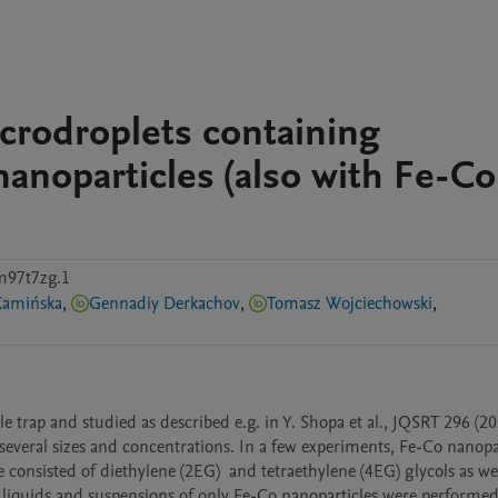
icrodroplets containing
noparticles (also with Fe-Co
m97t7zg.1
Kamińska
,
Gennadiy Derkachov
,
Tomasz Wojciechowski
,
 trap and studied as described e.g. in Y. Shopa et al., JQSRT 296 (202
veral sizes and concentrations. In a few experiments, Fe-Co nanopart
nsisted of diethylene (2EG)  and tetraethylene (4EG) glycols as well
liquids and suspensions of only Fe-Co nanoparticles were performed 