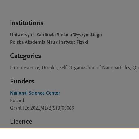
Institutions
Uniwersytet Kardinala Stefana Wyszynskiego
Polska Akademia Nauk Instytut Fizyki
Categories
Luminescence, Droplet, Self-Organization of Nanoparticles, Qu
Funders
National Science Center
Poland
Grant ID: 2021/41/B/ST3/00069
Licence
CC BY 4.0