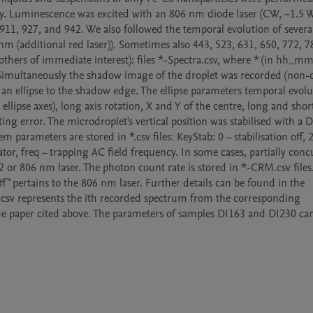
ly. Luminescence was excited with an 806 nm diode laser (CW, ~1.5 W)
911, 927, and 942. We also followed the temporal evolution of several 
 nm (additional red laser)). Sometimes also 443, 523, 631, 650, 772, 7
others of immediate interest): files *-Spectra.csv, where * (in hh_mm
 Simultaneously the shadow image of the droplet was recorded (non-c
an ellipse to the shadow edge. The ellipse parameters temporal evolut
lipse axes), long axis rotation, X and Y of the centre, long and short 
ing error. The microdroplet's vertical position was stabilised with a DC
 parameters are stored in *.csv files: KeyStab: 0 – stabilisation off, 2 
or, freq – trapping AC field frequency. In some cases, partially concu
2 or 806 nm laser. The photon count rate is stored in *-CRM.csv files.
f" pertains to the 806 nm laser. Further details can be found in the 
.csv represents the ith recorded spectrum from the corresponding 
e paper cited above. The parameters of samples DI163 and DI230 can