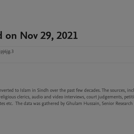
d on Nov 29, 2021
pj6jg.3
nverted to Islam in Sindh over the past few decades. The sources, inc
eligious clerics, audio and video interviews, court judgements, petitio
ates etc.  The data was gathered by Ghulam Hussain, Senior Research O