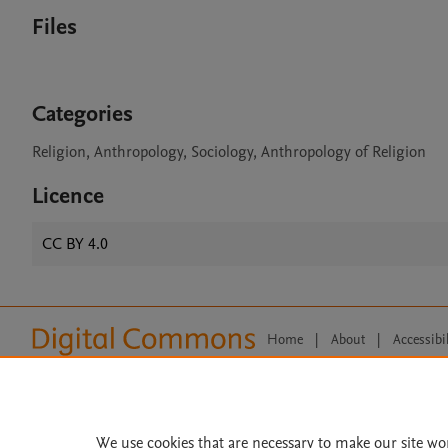
Files
Categories
Religion, Anthropology, Sociology, Anthropology of Religion
Licence
CC BY 4.0
Home
|
About
|
Accessibi
Terms of Use
|
Privacy Policy
|
All content on this site: Copyright 
open access content, the Creative
We use cookies that are necessary to make our site wo