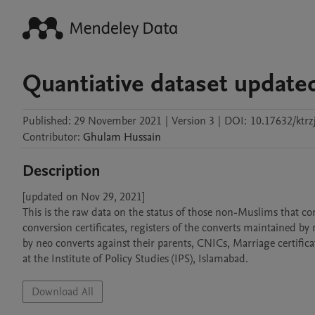
Quantiative dataset update
Published:
29 November 2021
|
Version 3
|
DOI:
10.17632/ktrzj
Contributor
:
Ghulam
Hussain
Description
[updated on Nov 29, 2021]

This is the raw data on the status of those non-Muslims that co
conversion certificates, registers of the converts maintained by r
by neo converts against their parents, CNICs, Marriage certific
at the Institute of Policy Studies (IPS), Islamabad.
Download All