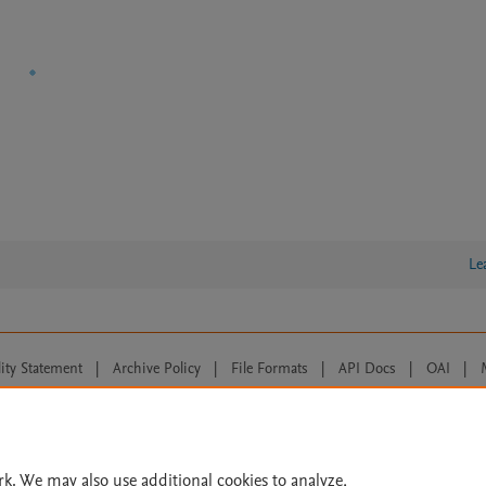
Le
lity Statement
|
Archive Policy
|
File Formats
|
API Docs
|
OAI
|
Cookie settings
© 2026 Elsevier inc, its licensors, and contributors. All rights are reserved, including th
 Commons licensing terms apply.
rk. We may also use additional cookies to analyze,