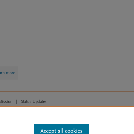
arn more
Mission
|
Status Updates
ose for text and data mining, AI training and similar technologies. For all
Accept all cookies