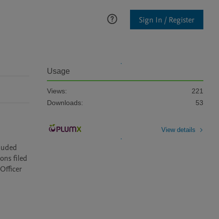
Sign In / Register
Usage
Views:
221
Downloads:
53
View details
luded 
ns filed 
fficer 