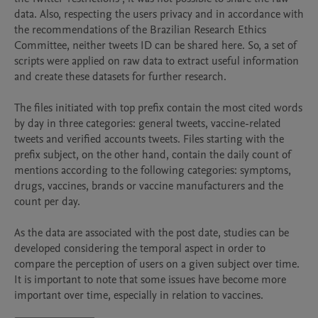
data. Also, respecting the users privacy and in accordance with 
the recommendations of the Brazilian Research Ethics 
Committee, neither tweets ID can be shared here. So, a set of 
scripts were applied on raw data to extract useful information 
and create these datasets for further research.

The files initiated with top prefix contain the most cited words 
by day in three categories: general tweets, vaccine-related 
tweets and verified accounts tweets. Files starting with the 
prefix subject, on the other hand, contain the daily count of 
mentions according to the following categories: symptoms, 
drugs, vaccines, brands or vaccine manufacturers and the 
count per day. 

As the data are associated with the post date, studies can be 
developed considering the temporal aspect in order to 
compare the perception of users on a given subject over time. 
It is important to note that some issues have become more 
important over time, especially in relation to vaccines. 