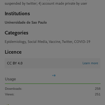
suspended by twitter; 4) account made private by user 
Institutions
Universidade de Sao Paulo
Categories
Epidemiology, Social Media, Vaccine, Twitter, COVID-19
Licence
CC BY 4.0
Learn more
Usage
Downloads:
258
Views:
251