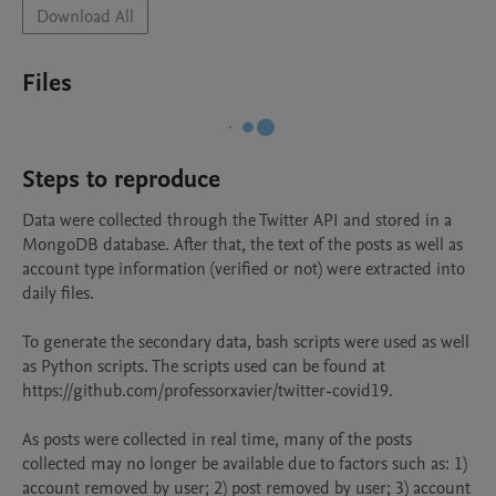
Download All
Files
Steps to reproduce
Data were collected through the Twitter API and stored in a 
MongoDB database. After that, the text of the posts as well as 
account type information (verified or not) were extracted into 
daily files.

To generate the secondary data, bash scripts were used as well 
as Python scripts. The scripts used can be found at 
https://github.com/professorxavier/twitter-covid19.

As posts were collected in real time, many of the posts 
collected may no longer be available due to factors such as: 1) 
account removed by user; 2) post removed by user; 3) account 