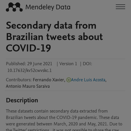
Secondary data from
Brazilian tweets about
COVID-19
Published:
29 June 2021
|
Version 1
|
DOI:
10.17632/kv52cwvskc.1
Contributors
:
Fernando
Xavier
,
Andre Luis Acosta
,
Antonio Mauro
Saraiva
Description
These datasets contain secondary data extracted from 
Brazilian tweets about the COVID-19 pandemic. These data 
were generated between March, 2020 and May, 2021. Due to 
the Twitter' restrictions , it was not possible to share the raw 