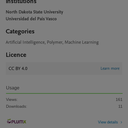
Institutions
North Dakota State University
Universidad del Pais Vasco
Categories
Artificial Intelligence, Polymer, Machine Learning
Licence
CC BY 4.0
Learn more
Usage
Views:
161
Downloads:
11
View details