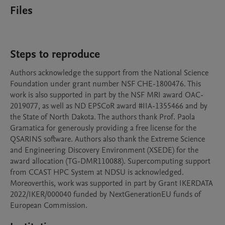
Files
Steps to reproduce
Authors acknowledge the support from the National Science 
Foundation under grant number NSF CHE-1800476. This 
work is also supported in part by the NSF MRI award OAC-
2019077, as well as ND EPSCoR award #IIA-1355466 and by 
the State of North Dakota. The authors thank Prof. Paola 
Gramatica for generously providing a free license for the 
QSARINS software. Authors also thank the Extreme Science 
and Engineering Discovery Environment (XSEDE) for the 
award allocation (TG-DMR110088). Supercomputing support 
from CCAST HPC System at NDSU is acknowledged. 
Moreoverthis, work was supported in part by Grant IKERDATA 
2022/IKER/000040 funded by NextGenerationEU funds of 
European Commission.