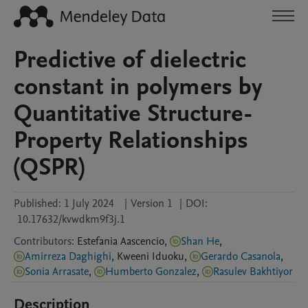
Predictive of dielectric
constant in polymers by
Quantitative Structure-
Property Relationships
(QSPR)
Published:
1 July 2024
|
Version 1
|
DOI:
10.17632/kvwdkm9f3j.1
Contributors
:
Estefania
Aascencio
,
Shan He
,
Amirreza Daghighi
,
Kweeni
Iduoku
,
Gerardo Casanola
,
Sonia Arrasate
,
Humberto Gonzalez
,
Rasulev Bakhtiyor
Description