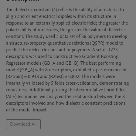
The dielectric constant (ε) reflects the ability of a material to 
align and orient electrical dipoles within its structure in 
response to an externally applied electric field; the greater the 
polarizability of molecules, the greater the value of dielectric 
constant. The study used a data set of 86 polymers to develop 
a structure-property quantitative relations (QSPR) model to 
predict the dielectric constant in polymers. A set of 1273 
descriptors was used to construct two Gradient Boosting 
Regressor models (GB_A and GB_B). The best performing 
model (GB_A) with 8 descriptors, exhibited a performance of 
(R2train) = 0.938 and (R2test) = 0.802. The models were 
internally validated by 5 folds cross-validation, demonstrating 
robustness. Additionally, using the Accumulative Local Effect 
(ALE) technique, we analyzed the relationship between the 8 
descriptors involved and how dielectric constant predictions 
of the model impact
Download All