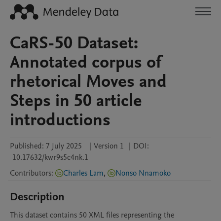
CaRS-50 Dataset:
Annotated corpus of
rhetorical Moves and
Steps in 50 article
introductions
Published:
7 July 2025
|
Version 1
|
DOI:
10.17632/kwr9s5c4nk.1
Contributors
:
Charles Lam
,
Nonso Nnamoko
Description
This dataset contains 50 XML files representing the 