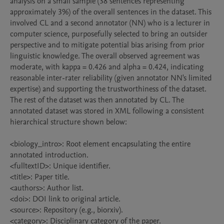
analysis on a small sample (38 sentences representing 
approximately 3%) of the overall sentences in the dataset. This 
involved CL and a second annotator (NN) who is a lecturer in 
computer science, purposefully selected to bring an outsider 
perspective and to mitigate potential bias arising from prior 
linguistic knowledge. The overall observed agreement was 
moderate, with kappa = 0.426 and alpha = 0.424, indicating 
reasonable inter-rater reliability (given annotator NN's limited 
expertise) and supporting the trustworthiness of the dataset. 
The rest of the dataset was then annotated by CL. The 
annotated dataset was stored in XML following a consistent 
hierarchical structure shown below:

<biology_intro>: Root element encapsulating the entire 
annotated introduction.

<fulltextID>: Unique identifier.

<title>: Paper title.

<authors>: Author list.

<doi>: DOI link to original article.

<source>: Repository (e.g., biorxiv).

<category>: Disciplinary category of the paper.
