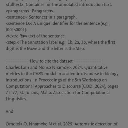
<fulltext>: Container for the annotated introduction text.

<paragraph>: Paragraphs.

<sentence>: Sentences in a paragraph.

<sentenceID>: A unique identifier for the sentence (e.g., 
t001s0001).

<text>: Raw text of the sentence.

<step>: The annotation label e.g., 1b, 2a, 3b, where the first 
digit is the Move and the letter is the Step.

========== How to cite the dataset ============

Charles Lam and Nonso Nnamoko. 2024. Quantitative 
metrics to the CARS model in academic discourse in biology 
introductions. In Proceedings of the 5th Workshop on 
Computational Approaches to Discourse (CODI 2024), pages 
71–77, St. Julians, Malta. Association for Computational 
Linguistics.

And

Omotola O, Nnamoko N et al. 2025. Automatic detection of 