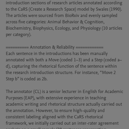
introduction sections of research articles annotated according 
to the CaRS (Create a Research Space) model by Swales (1990). 
The articles were sourced from BioRxiv and evenly sampled 
across five categories: Animal Behavior & Cognition, 
Biochemistry, Biophysics, Ecology, and Physiology (10 articles 
per category).

========== Annotation & Reliability ============

Each sentence in the introductions has been manually 
annotated with both a Move (coded 1–3) and a Step (coded a–
d), capturing the rhetorical function of the sentence within 
the research introduction structure. For instance, “Move 2 
Step b” is coded as 2b.

The annotator (CL) is a senior lecturer in English for Academic 
Purposes (EAP), with extensive experience in teaching 
academic writing and rhetorical structure actually carried out 
the annotation. However, to ensure high-quality and 
consistent labeling aligned with the CaRS rhetorical 
framework, we initially carried out an inter-rater agreement 