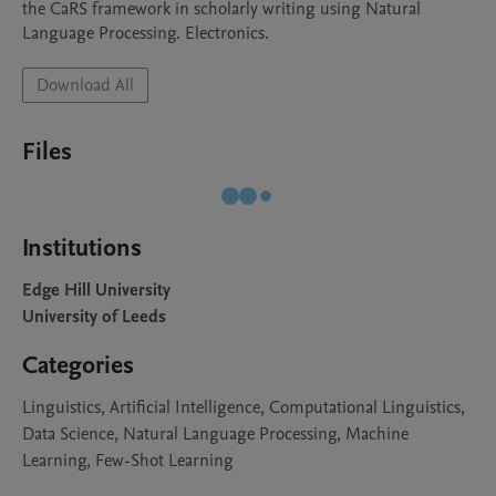
the CaRS framework in scholarly writing using Natural 
Download All
Files
Institutions
Edge Hill University
University of Leeds
Categories
Linguistics, Artificial Intelligence, Computational Linguistics,
Data Science, Natural Language Processing, Machine
Learning, Few-Shot Learning