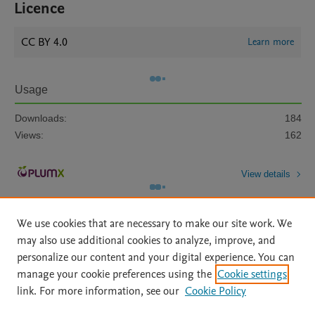
Licence
CC BY 4.0
Learn more
Usage
Downloads:
184
Views:
162
View details
We use cookies that are necessary to make our site work. We
may also use additional cookies to analyze, improve, and
personalize our content and your digital experience. You can
manage your cookie preferences using the
Cookie settings
Home
|
About
|
Accessibility Statement
|
Archive Policy
|
link. For more information, see our
Cookie Policy
File Formats
|
API Docs
|
OAI
|
Mission
|
Status Updates
Terms of Use
|
Privacy Policy
|
Cookie settings