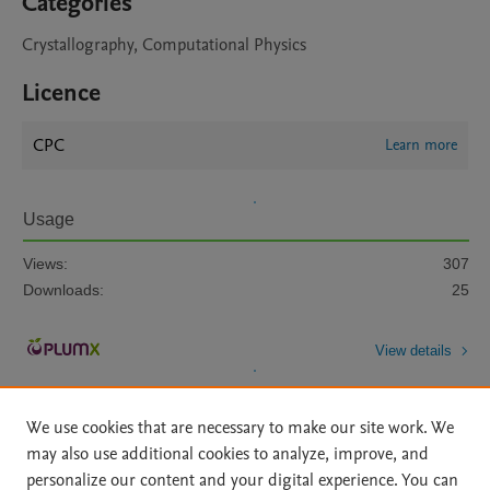
Categories
Crystallography, Computational Physics
Licence
CPC
Learn more
Usage
Views:
307
Downloads:
25
View details
We use cookies that are necessary to make our site work. We
may also use additional cookies to analyze, improve, and
personalize our content and your digital experience. You can