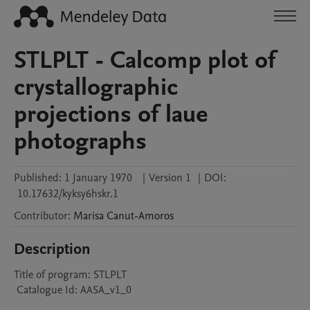
STLPLT - Calcomp plot of
crystallographic
projections of laue
photographs
Published:
1 January 1970
|
Version 1
|
DOI:
10.17632/kyksy6hskr.1
Contributor
:
Marisa
Canut-Amoros
Description
Title of program: STLPLT

 Catalogue Id: AASA_v1_0
