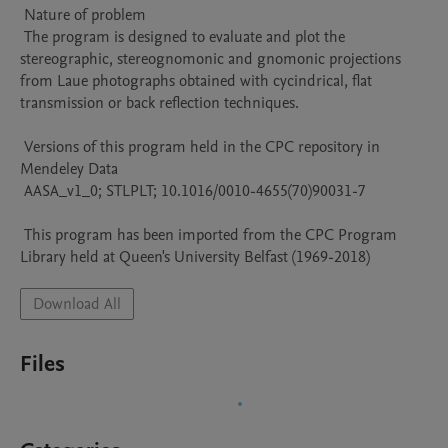
 Nature of problem 

 The program is designed to evaluate and plot the 
stereographic, stereognomonic and gnomonic projections 
from Laue photographs obtained with cycindrical, flat 
transmission or back reflection techniques.

 Versions of this program held in the CPC repository in 
Mendeley Data

 AASA_v1_0; STLPLT; 10.1016/0010-4655(70)90031-7

 This program has been imported from the CPC Program 
Library held at Queen's University Belfast (1969-2018)
Download All
Files