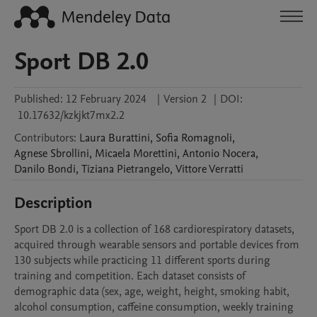
Sport DB 2.0
Published:
12 February 2024
|
Version 2
|
DOI:
10.17632/kzkjkt7mx2.2
Contributors
:
Laura
Burattini
,
Sofia
Romagnoli
,
Agnese
Sbrollini
,
Micaela
Morettini
,
Antonio
Nocera
,
Danilo
Bondi
,
Tiziana
Pietrangelo
,
Vittore
Verratti
Description
Sport DB 2.0 is a collection of 168 cardiorespiratory datasets, 
acquired through wearable sensors and portable devices from 
130 subjects while practicing 11 different sports during 
training and competition. Each dataset consists of 
demographic data (sex, age, weight, height, smoking habit, 
alcohol consumption, caffeine consumption, weekly training 