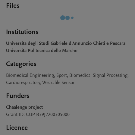
Files
Institutions
Universita degli Studi Gabriele d'Annunzio Chieti e Pescara
Universita Politecnica delle Marche
Categories
Biomedical Engineering, Sport, Biomedical Signal Processing,
Cardiorespiratory, Wearable Sensor
Funders
Chaalenge project
Grant ID: CUP B39J2200305000
Licence