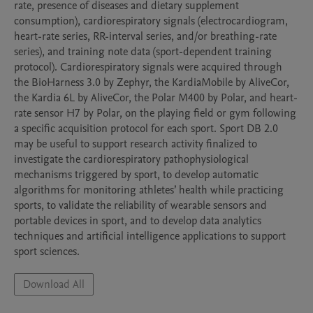
rate, presence of diseases and dietary supplement 
consumption), cardiorespiratory signals (electrocardiogram, 
heart-rate series, RR-interval series, and/or breathing-rate 
series), and training note data (sport-dependent training 
protocol). Cardiorespiratory signals were acquired through 
the BioHarness 3.0 by Zephyr, the KardiaMobile by AliveCor, 
the Kardia 6L by AliveCor, the Polar M400 by Polar, and heart-
rate sensor H7 by Polar, on the playing field or gym following 
a specific acquisition protocol for each sport. Sport DB 2.0 
may be useful to support research activity finalized to 
investigate the cardiorespiratory pathophysiological 
mechanisms triggered by sport, to develop automatic 
algorithms for monitoring athletes’ health while practicing 
sports, to validate the reliability of wearable sensors and 
portable devices in sport, and to develop data analytics 
techniques and artificial intelligence applications to support 
sport sciences. 
Download All