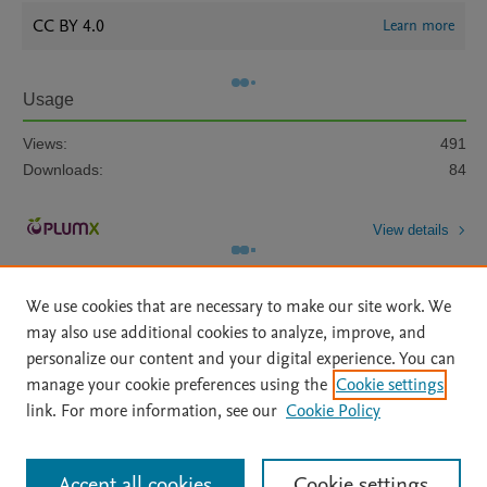
CC BY 4.0
Learn more
Usage
Views:
491
Downloads:
84
View details
We use cookies that are necessary to make our site work. We
may also use additional cookies to analyze, improve, and
personalize our content and your digital experience. You can
manage your cookie preferences using the
Cookie settings
Home
|
About
|
Accessibility Statement
|
Archive Policy
|
link. For more information, see our
Cookie Policy
File Formats
|
API Docs
|
OAI
|
Mission
|
Status Updates
Terms of Use
|
Privacy Policy
|
Cookie settings
All content on this site: Copyright © 2026 Elsevier inc, its licensors, and
Accept all cookies
Cookie settings