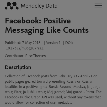
Facebook: Positive
Messaging Like Counts
Published:
7 May 2018
|
Version 1
|
DOI:
10.17632/m35g837rrs.1
Contributor
:
Elise
Thorsen
Description
Collection of Facebook posts from February 23 - April 21 on 
public pages geared toward presenting Russia or Russian 
localities in a positive light:  Russia Beyond; Moskva, ja ljublju 
tebja; Piter, ja ljublju tebja; Moj gorod; Moj gorod - Perm'. The 
Facebook Public Graph API was used, without any tokens that 
would allow for collection of user metadata.
