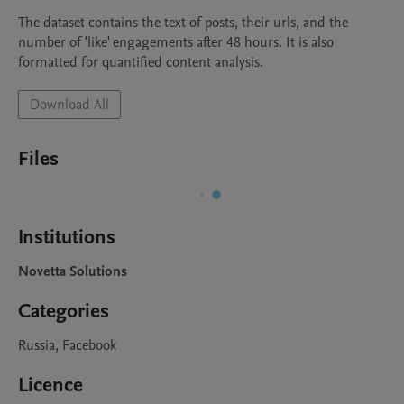
The dataset contains the text of posts, their urls, and the 
number of 'like' engagements after 48 hours. It is also 
formatted for quantified content analysis.
Download All
Files
Institutions
Novetta Solutions
Categories
Russia, Facebook
Licence