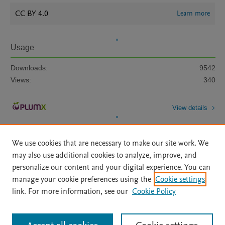
CC BY 4.0
Learn more
Usage
Downloads:
9542
Views:
340
View details
We use cookies that are necessary to make our site work. We
may also use additional cookies to analyze, improve, and
personalize our content and your digital experience. You can
manage your cookie preferences using the
Cookie settings
Home
|
About
|
Accessibility Statement
|
Archive Policy
|
link. For more information, see our
Cookie Policy
File Formats
|
API Docs
|
OAI
|
Mission
|
Status Updates
Terms of Use
|
Privacy Policy
|
Cookie settings
All content on this site: Copyright © 2026 Elsevier inc, its licensors, and