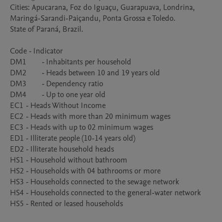
Cities: Apucarana, Foz do Iguaçu, Guarapuava, Londrina, 
Maringá-Sarandi-Paiçandu, Ponta Grossa e Toledo. 

State of Paraná, Brazil.

Code - Indicator

DM1	- Inhabitants per household

DM2	- Heads between 10 and 19 years old

DM3	- Dependency ratio

DM4	- Up to one year old

EC1	- Heads Without Income

EC2	- Heads with more than 20 minimum wages

EC3	- Heads with up to 02 minimum wages

ED1 - Illiterate people (10-14 years old)

ED2 - Illiterate household heads

HS1	- Household without bathroom

HS2	- Households with 04 bathrooms or more

HS3	- Households connected to the sewage network

HS4	- Households connected to the general-water network

HS5	- Rented or leased households
