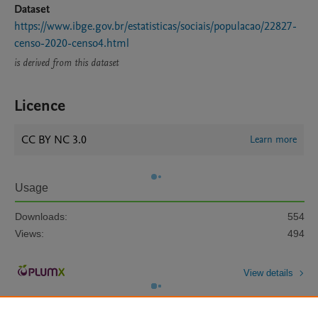
Dataset
https://www.ibge.gov.br/estatisticas/sociais/populacao/22827-
censo-2020-censo4.html
is derived from this dataset
Licence
CC BY NC 3.0
Learn more
Usage
Downloads:
554
Views:
494
View details