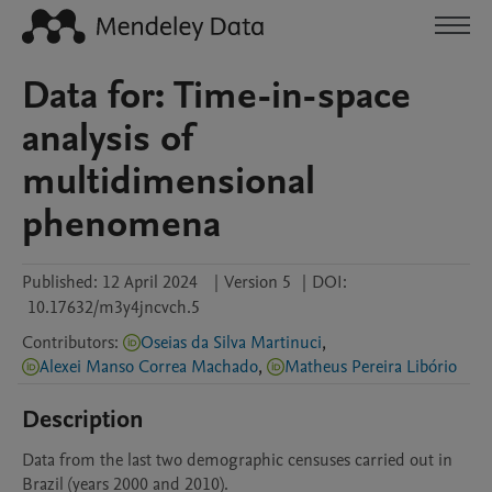
Data for: Time-in-space
analysis of
multidimensional
phenomena
Published:
12 April 2024
|
Version 5
|
DOI:
10.17632/m3y4jncvch.5
Contributors
:
Oseias da Silva Martinuci
,
Alexei Manso Correa Machado
,
Matheus Pereira Libório
Description
Data from the last two demographic censuses carried out in 
Brazil (years 2000 and 2010).
