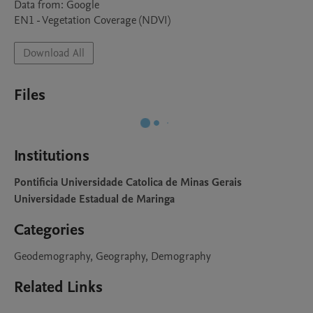
Data from: Google

EN1	- Vegetation Coverage (NDVI)
Download All
Files
Institutions
Pontificia Universidade Catolica de Minas Gerais
Universidade Estadual de Maringa
Categories
Geodemography, Geography, Demography
Related Links