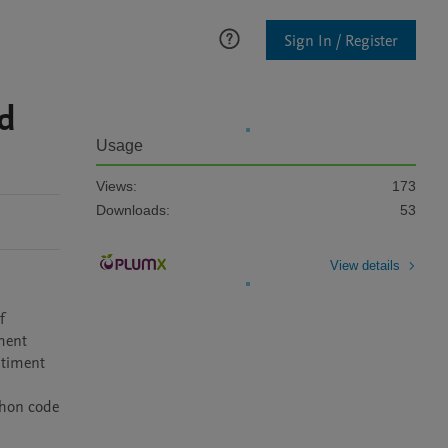
Sign In / Register
d
Usage
Views:
173
Downloads:
53
View details
 
ment 
timent 
hon code 