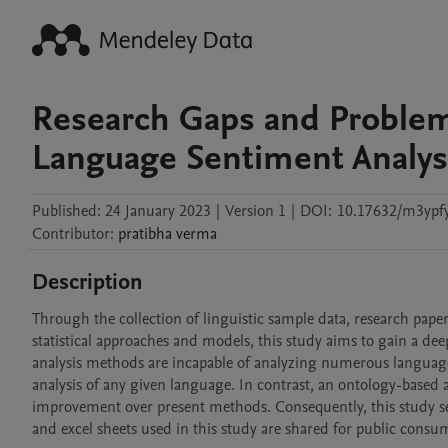
Research Gaps and Proble
Language Sentiment Analys
Published:
24 January 2023
|
Version 1
|
DOI:
10.17632/m3ypf
Contributor
:
pratibha
verma
Description
Through the collection of linguistic sample data, research papers, 
statistical approaches and models, this study aims to gain a de
analysis methods are incapable of analyzing numerous languages
analysis of any given language. In contrast, an ontology-based a
improvement over present methods. Consequently, this study se
and excel sheets used in this study are shared for public cons