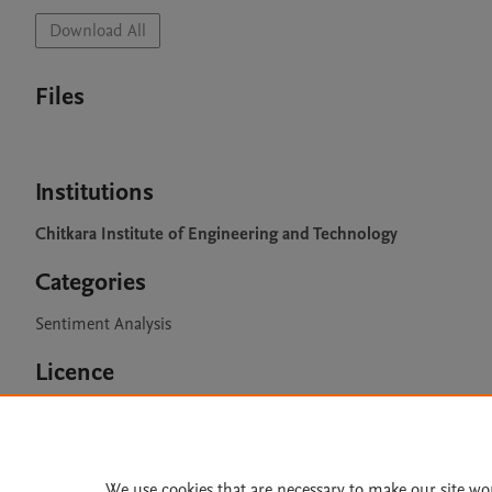
Download All
Files
Institutions
Chitkara Institute of Engineering and Technology
Categories
Sentiment Analysis
Licence
CC BY 4.0
We use cookies that are necessary to make our site wo