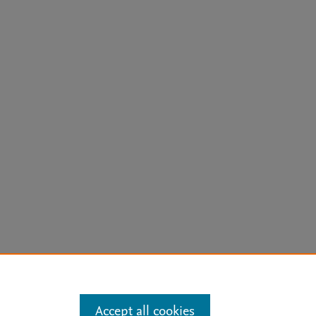
arn more
Accept all cookies