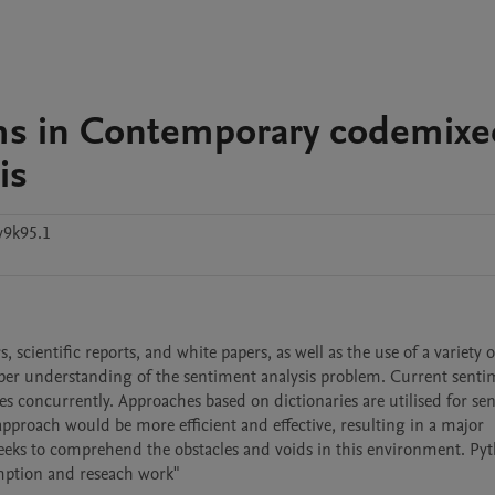
ms in Contemporary codemixe
is
y9k95.1
scientific reports, and white papers, as well as the use of a variety of
eper understanding of the sentiment analysis problem. Current senti
 concurrently. Approaches based on dictionaries are utilised for sen
pproach would be more efficient and effective, resulting in a major 
eks to comprehend the obstacles and voids in this environment. Pyt
umption and reseach work"