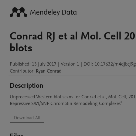
Conrad RJ et al Mol. Cell 
blots
Published:
13 July 2017
|
Version 1
|
DOI:
10.17632/m4djbcj9g
Contributor
:
Ryan
Conrad
Description
Unprocessed Western blot scans for Conrad et al, Mol. Cell, 2
Repressive SWI/SNF Chromatin Remodeling Complexes"
Download All