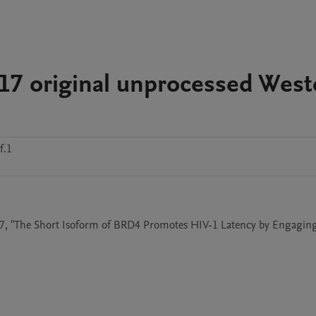
2017 original unprocessed West
f.1
017, "The Short Isoform of BRD4 Promotes HIV-1 Latency by Engaging