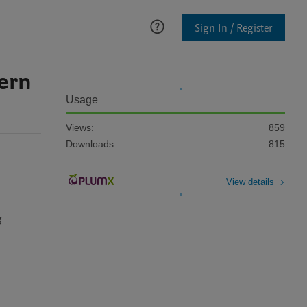
Sign In / Register
ern
Usage
Views:
859
Downloads:
815
View details
 