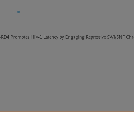
 of BRD4 Promotes HIV-1 Latency by Engaging Repressive SWI/SNF Chr
Le