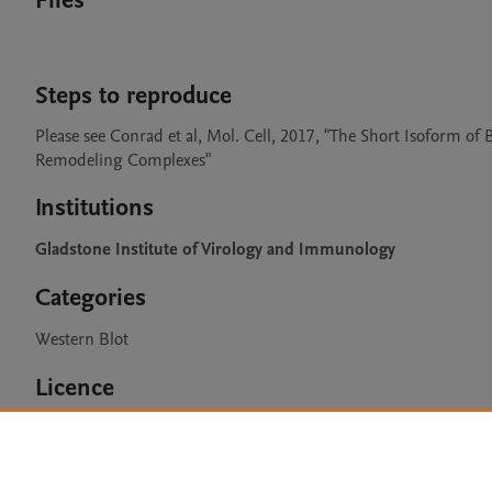
Files
Steps to reproduce
Please see Conrad et al, Mol. Cell, 2017, "The Short Isoform
Remodeling Complexes"
Institutions
Gladstone Institute of Virology and Immunology
Categories
Western Blot
Licence
CC BY 4.0