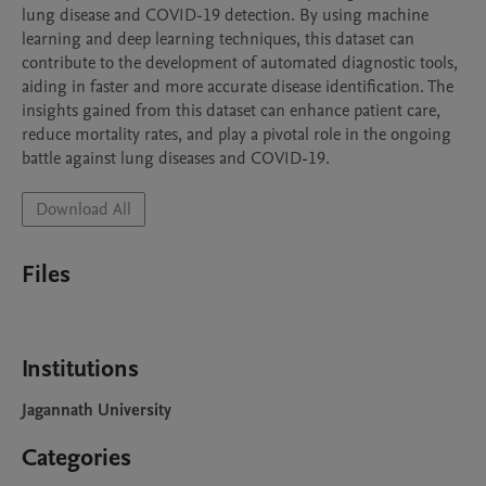
lung disease and COVID-19 detection. By using machine 
learning and deep learning techniques, this dataset can 
contribute to the development of automated diagnostic tools, 
aiding in faster and more accurate disease identification. The 
insights gained from this dataset can enhance patient care, 
reduce mortality rates, and play a pivotal role in the ongoing 
battle against lung diseases and COVID-19.
Download All
Files
Institutions
Jagannath University
Categories