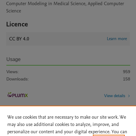
Computer Modeling in Medical Science, Applied Computer
Science
Licence
CC BY 4.0
Learn more
Usage
Views:
959
Downloads:
158
View details
We use cookies that are necessary to make our site work. We
may also use additional cookies to analyze, improve, and
personalize our content and your digital experience. You can