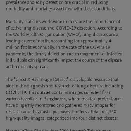
prevalence and early detection are crucial in reducing 
morbidity and mortality associated with these conditions.

Mortality statistics worldwide underscore the importance of 
effective lung disease and COVID-19 detection. According to 
the World Health Organization (WHO), lung diseases are a 
leading cause of death, accounting for approximately 4 
million fatalities annually. In the case of the COVID-19 
pandemic, the timely detection and management of infected 
individuals can significantly impact the course of the disease 
and reduce its spread.

The "Chest X-Ray Image Dataset" is a valuable resource that 
aids in the diagnosis and research of lung diseases, including 
COVID-19. This dataset contains images collected from 
various hospitals in Bangladesh, where medical professionals 
have diligently monitored and gathered X-ray images for 
research and diagnostic purposes. It offers a total of 4,350 
high-quality images, categorized into four distinct classes:
