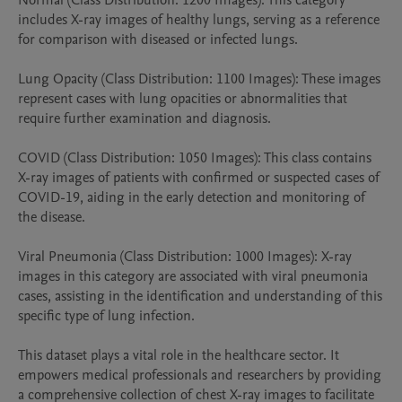
Normal (Class Distribution: 1200 Images): This category 
includes X-ray images of healthy lungs, serving as a reference 
for comparison with diseased or infected lungs.

Lung Opacity (Class Distribution: 1100 Images): These images 
represent cases with lung opacities or abnormalities that 
require further examination and diagnosis.

COVID (Class Distribution: 1050 Images): This class contains 
X-ray images of patients with confirmed or suspected cases of 
COVID-19, aiding in the early detection and monitoring of 
the disease.

Viral Pneumonia (Class Distribution: 1000 Images): X-ray 
images in this category are associated with viral pneumonia 
cases, assisting in the identification and understanding of this 
specific type of lung infection.

This dataset plays a vital role in the healthcare sector. It 
empowers medical professionals and researchers by providing 
a comprehensive collection of chest X-ray images to facilitate 