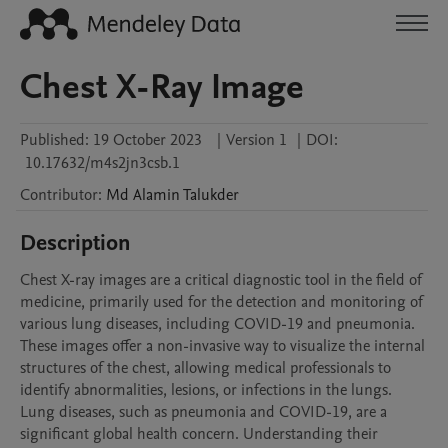
Chest X-Ray Image
Published:
19 October 2023
|
Version 1
|
DOI:
10.17632/m4s2jn3csb.1
Contributor
:
Md Alamin
Talukder
Description
Chest X-ray images are a critical diagnostic tool in the field of 
medicine, primarily used for the detection and monitoring of 
various lung diseases, including COVID-19 and pneumonia. 
These images offer a non-invasive way to visualize the internal 
structures of the chest, allowing medical professionals to 
identify abnormalities, lesions, or infections in the lungs. 
Lung diseases, such as pneumonia and COVID-19, are a 
significant global health concern. Understanding their 