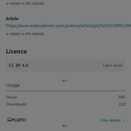
is related to this dataset
Article
https://www.sciencedirect.com/science/article/pii/S23523409210
is related to this dataset
Licence
CC BY 4.0
Learn more
Usage
Views:
585
Downloads:
113
View details