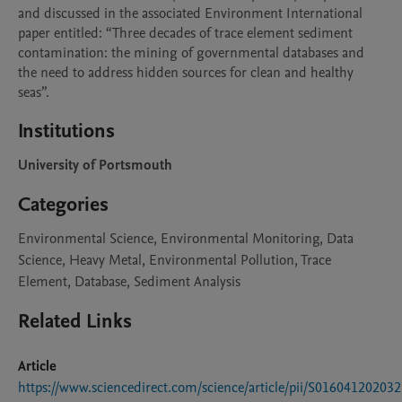
and discussed in the associated Environment International 
paper entitled: “Three decades of trace element sediment 
contamination: the mining of governmental databases and 
the need to address hidden sources for clean and healthy 
seas”.   
Institutions
University of Portsmouth
Categories
Environmental Science, Environmental Monitoring, Data
Science, Heavy Metal, Environmental Pollution, Trace
Element, Database, Sediment Analysis
Related Links
Article
https://www.sciencedirect.com/science/article/pii/S01604120203