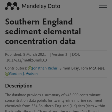
Southern England
sediment elemental
concentration data
Published:
8 March 2021
|
Version 3
|
DOI:
10.17632/m68k63nnk3.3
Contributors
:
Jonathan Richir
,
Simon
Bray
,
Tom
McAleese
,
Gordon J. Watson
Description
The database provides a summary of >45,000 contaminant 
concentration data points for twenty-nine marine sediment 
chemicals from 334 Southern England (UK) sites (sites within 
the English/French Channel and the southern North and 