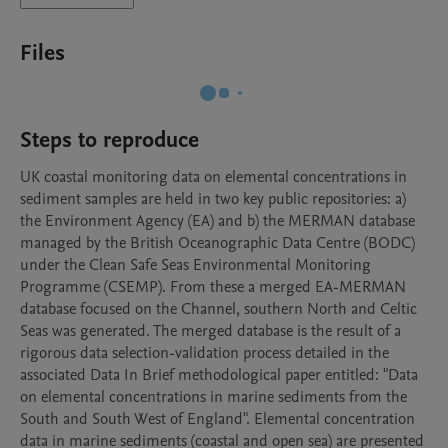
Files
Steps to reproduce
UK coastal monitoring data on elemental concentrations in 
sediment samples are held in two key public repositories: a) 
the Environment Agency (EA) and b) the MERMAN database 
managed by the British Oceanographic Data Centre (BODC) 
under the Clean Safe Seas Environmental Monitoring 
Programme (CSEMP). From these a merged EA-MERMAN 
database focused on the Channel, southern North and Celtic 
Seas was generated. The merged database is the result of a 
rigorous data selection-validation process detailed in the 
associated Data In Brief methodological paper entitled: "Data 
on elemental concentrations in marine sediments from the 
South and South West of England". Elemental concentration 
data in marine sediments (coastal and open sea) are presented 