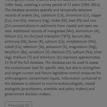
Celtic Seas), covering a survey period of 31 years (1983-2013). 
The database provides spatially and temporally extensive 
records of arsenic (As), cadmium (Cd), chromium (Cr), copper 
(Cu), iron (Fe), mercury (Hg), nickel (Ni), lead (Pb) and zinc 
(Zn) concentrations in sediments from coastal and open sea 
sites. Additional records of manganese (Mn), aluminium (Al), 
lithium (Li), tin (Sn) [and tributyltin (TBT)], barium (Ba), 
antimony (Sb), boron (B), calcium (Ca), molybdenum (Mo), 
cobalt (Co), selenium (Se), potassium (K), magnesium (Mg), 
beryllium (Be), vanadium (V), titanium (Ti), sodium (Na), silver 
(Ag), thallium (Tl) and strontium (Sr) represent approximately 
13 % of the full database. The database can be used to assess 
the contaminant load for specific sites, but also to strengthen 
and target current and future legislative control measures for 
anthropogenic contaminant inputs. Information contained in 
the database is relevant to marine ecotoxicologists, coastal 
ecologists (practitioners, scientists and policy makers) and 
government decision makers.
Download All