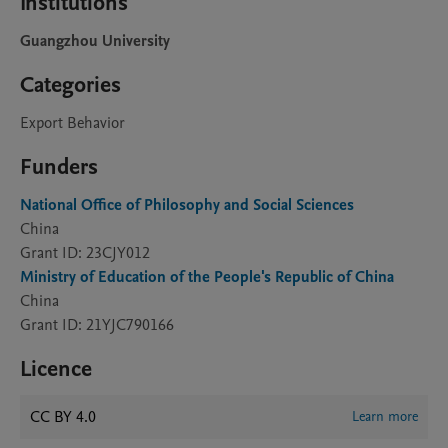
Institutions
Guangzhou University
Categories
Export Behavior
Funders
National Office of Philosophy and Social Sciences
China
Grant ID: 23CJY012
Ministry of Education of the People's Republic of China
China
Grant ID: 21YJC790166
Licence
CC BY 4.0
Learn more