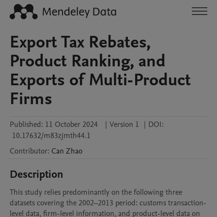
Export Tax Rebates,
Product Ranking, and
Exports of Multi-Product
Firms
Published:
11 October 2024
|
Version 1
|
DOI:
10.17632/m83zjmth44.1
Contributor
:
Can
Zhao
Description
This study relies predominantly on the following three 
datasets covering the 2002–2013 period: customs transaction-
level data, firm-level information, and product-level data on 