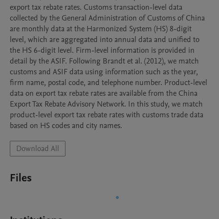
export tax rebate rates. Customs transaction-level data 
collected by the General Administration of Customs of China 
are monthly data at the Harmonized System (HS) 8-digit 
level, which are aggregated into annual data and unified to 
the HS 6-digit level. Firm-level information is provided in 
detail by the ASIF. Following Brandt et al. (2012), we match 
customs and ASIF data using information such as the year, 
firm name, postal code, and telephone number. Product-level 
data on export tax rebate rates are available from the China 
Export Tax Rebate Advisory Network. In this study, we match 
product-level export tax rebate rates with customs trade data 
based on HS codes and city names.
Download All
Files