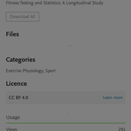
Download All
Files
Categories
Exercise Physiology, Sport
Licence
CC BY 4.0
Learn more
Usage
Views:
291