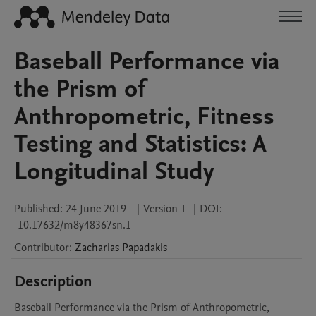
Baseball Performance via
the Prism of
Anthropometric, Fitness
Testing and Statistics: A
Longitudinal Study
Published:
24 June 2019
|
Version 1
|
DOI:
10.17632/m8y48367sn.1
Contributor
:
Zacharias
Papadakis
Description
Baseball Performance via the Prism of Anthropometric, 
