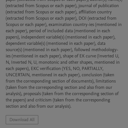
(extracted from Scopus or each paper), journal of publication 
(extracted from Scopus or each paper), affiliation country 
(extracted from Scopus or each paper), DOI (extracted from 
Scopus or each paper), examination country-ies (mentioned in 
each paper), period of included data (mentioned in each 
papers), independent variable(s) (mentioned in each paper), 
dependent variable(s) (mentioned in each paper), data 
source(s) (mentioned in each paper), followed methodology-
ies (mentioned in each paper), shape of EK curve (Inverted U, 
N, Inverted N, U, monotonic and other shapes, mentioned in 
each papers), EKC verification (YES, NO, PARTIALLY, 
UNCERTAIN, mentioned in each paper), conclusion (taken 
from the corresponding section of documents), limitations 
(taken from the corresponding section and also from our 
analysis), proposals (taken from the corresponding section of 
the papers) and criticism (taken from the corresponding 
section and also from our analysis).
Download All