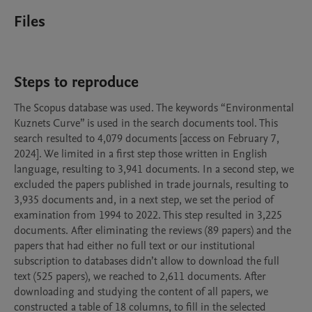
Files
Steps to reproduce
The Scopus database was used. The keywords “Environmental 
Kuznets Curve” is used in the search documents tool. This 
search resulted to 4,079 documents [access on February 7, 
2024]. We limited in a first step those written in English 
language, resulting to 3,941 documents. In a second step, we 
excluded the papers published in trade journals, resulting to 
3,935 documents and, in a next step, we set the period of 
examination from 1994 to 2022. This step resulted in 3,225 
documents. After eliminating the reviews (89 papers) and the 
papers that had either no full text or our institutional 
subscription to databases didn’t allow to download the full 
text (525 papers), we reached to 2,611 documents. After 
downloading and studying the content of all papers, we 
constructed a table of 18 columns, to fill in the selected 