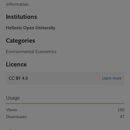
information.
Institutions
Hellenic Open University
Categories
Environmental Economics
Licence
CC BY 4.0
Learn more
Usage
Views:
180
Downloads:
47