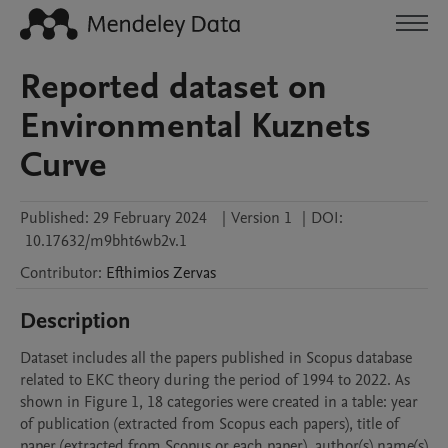
Reported dataset on
Environmental Kuznets
Curve
Published:
29 February 2024
|
Version 1
|
DOI:
10.17632/m9bht6wb2v.1
Contributor
:
Efthimios
Zervas
Description
Dataset includes all the papers published in Scopus database 
related to EKC theory during the period of 1994 to 2022. As 
shown in Figure 1, 18 categories were created in a table: year 
of publication (extracted from Scopus each papers), title of 
paper (extracted from Scopus or each paper), author(s) name(s) 