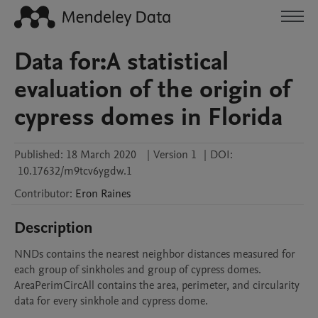
Data for:A statistical
evaluation of the origin of
cypress domes in Florida
Published:
18 March 2020
|
Version 1
|
DOI:
10.17632/m9tcv6ygdw.1
Contributor
:
Eron
Raines
Description
NNDs contains the nearest neighbor distances measured for 
each group of sinkholes and group of cypress domes. 
AreaPerimCircAll contains the area, perimeter, and circularity 
data for every sinkhole and cypress dome.