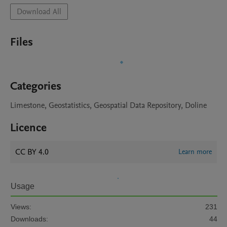
Download All
Files
Categories
Limestone, Geostatistics, Geospatial Data Repository, Doline
Licence
CC BY 4.0
Learn more
Usage
Views:
231
Downloads:
44