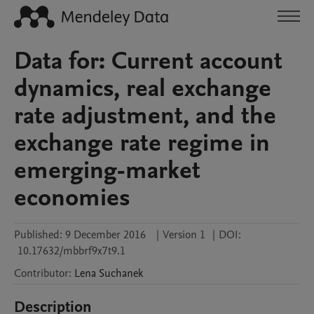
Data for: Current account
dynamics, real exchange
rate adjustment, and the
exchange rate regime in
emerging-market
economies
Published:
9 December 2016
|
Version 1
|
DOI:
10.17632/mbbrf9x7t9.1
Contributor
:
Lena
Suchanek
Description