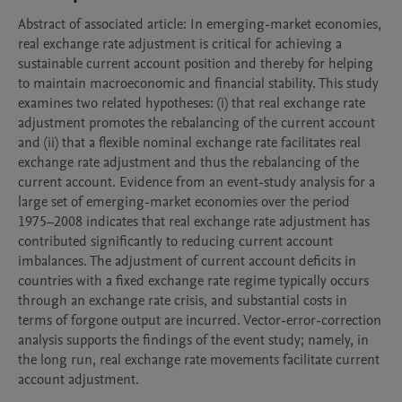
Abstract of associated article: In emerging-market economies, 
real exchange rate adjustment is critical for achieving a 
sustainable current account position and thereby for helping 
to maintain macroeconomic and financial stability. This study 
examines two related hypotheses: (i) that real exchange rate 
adjustment promotes the rebalancing of the current account 
and (ii) that a flexible nominal exchange rate facilitates real 
exchange rate adjustment and thus the rebalancing of the 
current account. Evidence from an event-study analysis for a 
large set of emerging-market economies over the period 
1975–2008 indicates that real exchange rate adjustment has 
contributed significantly to reducing current account 
imbalances. The adjustment of current account deficits in 
countries with a fixed exchange rate regime typically occurs 
through an exchange rate crisis, and substantial costs in 
terms of forgone output are incurred. Vector-error-correction 
analysis supports the findings of the event study; namely, in 
the long run, real exchange rate movements facilitate current 
account adjustment.