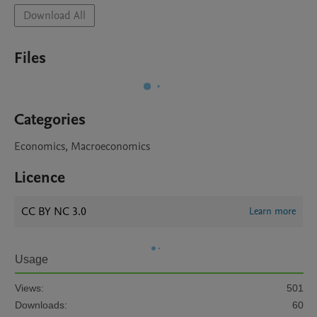
Download All
Files
Categories
Economics, Macroeconomics
Licence
CC BY NC 3.0
Learn more
Usage
Views:
501
Downloads:
60