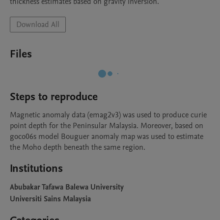
thickness estimates based on gravity inversion.
Download All
Files
Steps to reproduce
Magnetic anomaly data (emag2v3) was used to produce curie 
point depth for the Peninsular Malaysia. Moreover, based on 
goco06s model Bouguer anomaly map was used to estimate 
the Moho depth beneath the same region.
Institutions
Abubakar Tafawa Balewa University
Universiti Sains Malaysia