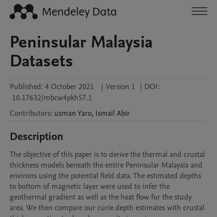
Peninsular Malaysia
Datasets
Published:
4 October 2021
|
Version 1
|
DOI:
10.17632/mbcw4pkh57.1
Contributors
:
usman
Yaro
,
Ismail
Abir
Description
The objective of this paper is to derive the thermal and crustal 
thickness models beneath the entire Peninsular Malaysia and 
environs using the potential field data. The estimated depths 
to bottom of magnetic layer were used to infer the 
geothermal gradient as well as the heat flow for the study 
area. We then compare our curie depth estimates with crustal 