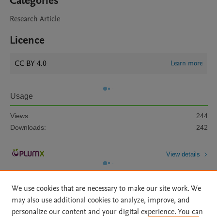
Categories
Research Article
Licence
CC BY 4.0
Learn more
Usage
Views:
244
Downloads:
242
View details
We use cookies that are necessary to make our site work. We
may also use additional cookies to analyze, improve, and
personalize our content and your digital experience. You can