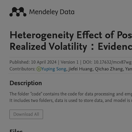
Heterogeneity Effect of Po
Realized Volatility：Eviden
Published:
10 April 2024
|
Version 1
|
DOI:
10.17632/mcv87wg
Contributors
:
Yuping Song
,
jiefei
Huang
,
Qichao
Zhang
,
Ya
Description
The folder "code" contains the code for data processing and empir
It includes two folders, data is used to store data, and model i
Download All