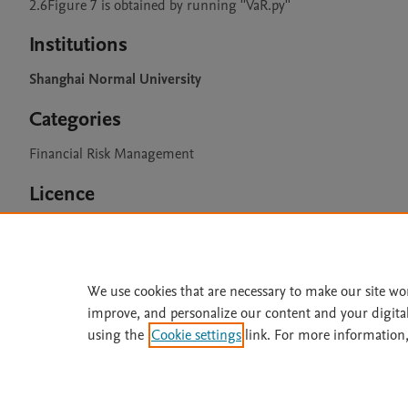
2.6Figure 7 is obtained by running ''VaR.py''
Institutions
Shanghai Normal University
Categories
Financial Risk Management
Licence
CC BY 4.0
We use cookies that are necessary to make our site wo
improve, and personalize our content and your digita
Home
|
About
|
Accessibi
using the
Cookie settings
link. For more information,
Terms of Use
|
Privacy Policy
|
All content on this site: Copyright 
open access content, the Creative