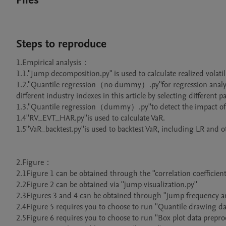
Files
Steps to reproduce
1.Empirical analysis：

1.1.''Jump decomposition.py'' is used to calculate realized volatil
1.2.''Quantile regression（no dummy）.py''for regression analys
different industry indexes in this article by selecting different pat
1.3.''Quantile regression（dummy）.py''to detect the impact o
1.4''RV_EVT_HAR.py''is used to calculate VaR.

1.5''VaR_backtest.py''is used to backtest VaR, including LR and oth
2.Figure：

2.1Figure 1 can be obtained through the ''correlation coefficient
2.2Figure 2 can be obtained via ''jump visualization.py''

2.3Figures 3 and 4 can be obtained through ''jump frequency and
2.4Figure 5 requires you to choose to run ''Quantile drawing data
2.5Figure 6 requires you to choose to run ''Box plot data preproces