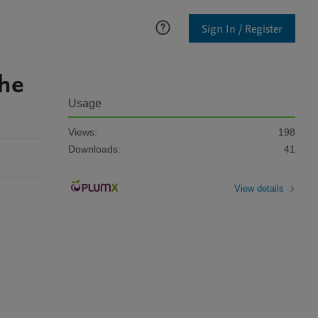
Sign In / Register
the
Usage
Views:
198
Downloads:
41
View details