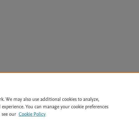
Le
rk. We may also use additional cookies to analyze,
l experience. You can manage your cookie preferences
lity Statement
|
Archive Policy
|
File Formats
|
API Docs
|
OAI
|
 see our
Cookie Policy
Cookie settings
© 2026 Elsevier inc, its licensors, and contributors. All rights are reserved, including th
 Commons licensing terms apply.