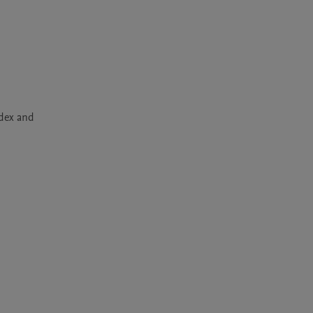
dex and 