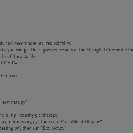
ity and decompose realized volatility.

is, you can get the regression results of the Shanghai Composite In
hs of the data file.

f COVID-19.

er tests.

 heat map.py''

 jump intensity pie chart.py''

 preprocessing.py'', then run ''Quantile plotting.py''

sing.py'', then run ''Box plot.py''
