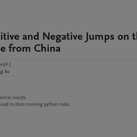
sitive and Negative Jumps on 
ce from China
mj9.1
ng
Xu
ical results.

s used to store running python code.