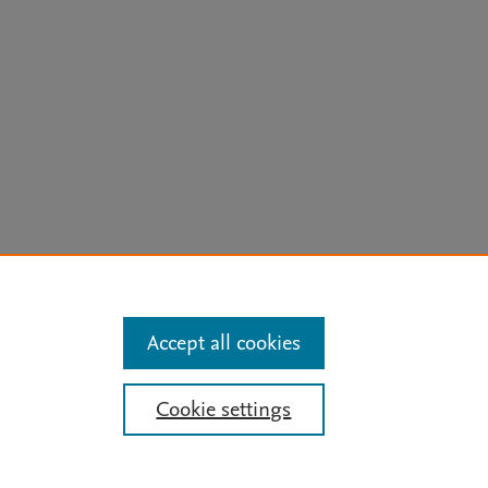
arn more
Accept all cookies
Mission
|
Status Updates
Cookie settings
ose for text and data mining, AI training and similar technologies. For all