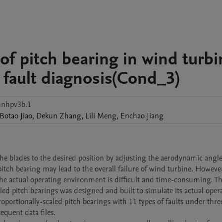
 of pitch bearing in wind turb
 fault diagnosis(Cond_3)
nhpv3b.1
Botao
Jiao
,
Dekun
Zhang
,
Lili
Meng
,
Enchao
Jiang
he blades to the desired position by adjusting the aerodynamic angle
tch bearing may lead to the overall failure of wind turbine. However
 the actual operating environment is difficult and time-consuming. Thu
d pitch bearings was designed and built to simulate its actual opera
roportionally-scaled pitch bearings with 11 types of faults under three
quent data files. 
