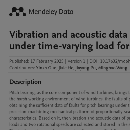
Vibration and acoustic data
under time-varying load for
Published:
17 February 2025
|
Version 1
|
DOI:
10.17632/md6h
Contributors
:
Yinan
Guo
,
Jiale
He
,
Jiayang
Pu
,
Minghao
Wang
,
Description
Pitch bearing, as the core component of wind turbines, brings t
the harsh working environment of wind turbines, the faults of pi
obtaining the sufficient data of faults for pitch bearings under
precision-machining mechanical platform of proportionally-scale
characteristics. Based on it, the vibration and acoustic data of p
loads and two rotational speeds are collected and stored in the se