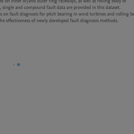
ted on inner or/and outer ring raceways, as well as rolling body of 
, single and compound fault data are provided in this dataset.

es on fault diagnosis for pitch bearing in wind turbines and rolling be
the effectiveness of newly developed fault diagnosis methods. 