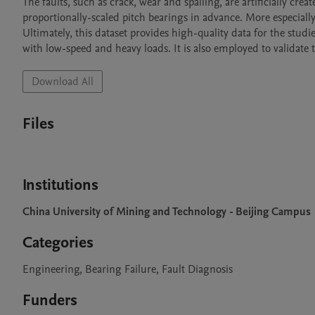
The faults, such as crack, wear and spalling, are artificially crea
proportionally-scaled pitch bearings in advance. More especially
Ultimately, this dataset provides high-quality data for the studi
with low-speed and heavy loads. It is also employed to validate 
Download All
Files
Institutions
China University of Mining and Technology - Beijing Campus
Categories
Engineering, Bearing Failure, Fault Diagnosis
Funders