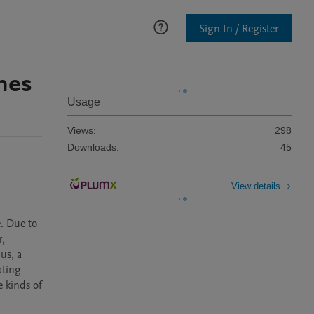
Sign In / Register
ines
Usage
Views:
298
Downloads:
45
View details
. Due to 
, 
s, a 
ting 
 kinds of 