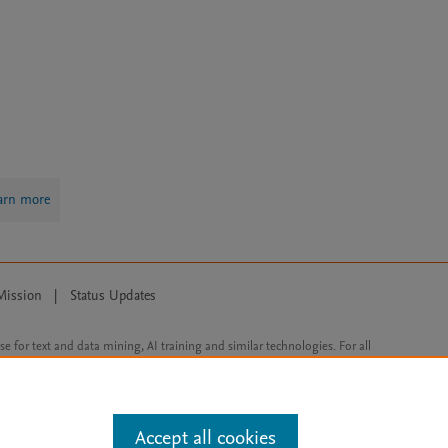
arn more
Mission
|
Status Updates
ose for text and data mining, AI training and similar technologies. For all
Accept all cookies