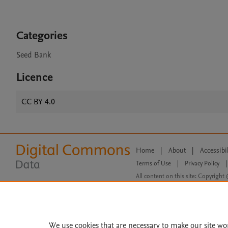
Categories
Seed Bank
Licence
CC BY 4.0
Home
|
About
|
Accessibi
Terms of Use
|
Privacy Policy
|
All content on this site: Copyright 
open access content, the Creative
We use cookies that are necessary to make our site wo