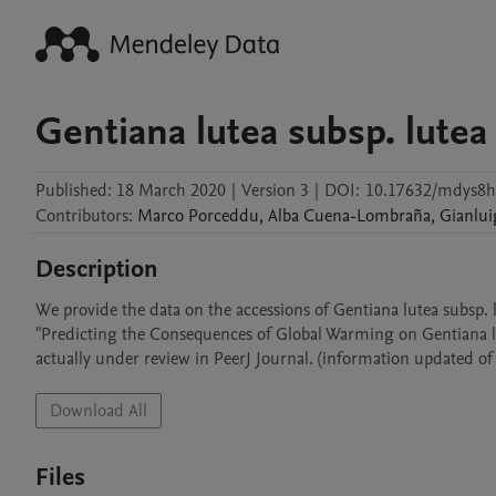
Gentiana lutea subsp. lutea
Published:
18 March 2020
|
Version 3
|
DOI:
10.17632/mdys8h
Contributors
:
Marco
Porceddu
,
Alba
Cuena-Lombraña
,
Gianlui
Description
We provide the data on the accessions of Gentiana lutea subsp. l
"Predicting the Consequences of Global Warming on Gentiana lut
actually under review in PeerJ Journal. (information updated of
Download All
Files