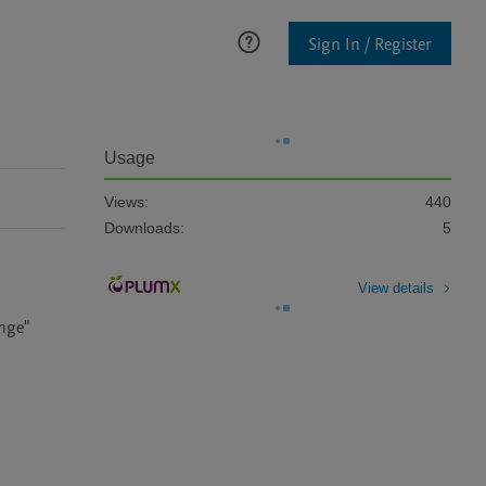
Sign In / Register
Usage
Views:
440
Downloads:
5
View details
ge" 