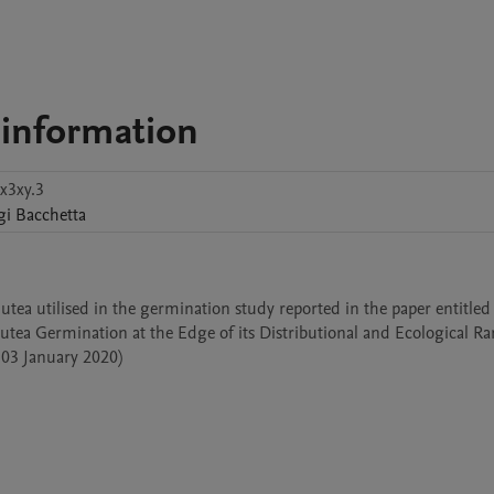
 information
x3xy.3
gi
Bacchetta
utea utilised in the germination study reported in the paper entitled 
ea Germination at the Edge of its Distributional and Ecological Ran
 03 January 2020) 