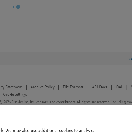
Le
lity Statement
|
Archive Policy
|
File Formats
|
API Docs
|
OAI
|
Cookie settings
© 2026 Elsevier inc, its licensors, and contributors. All rights are reserved, including th
 Commons licensing terms apply.
rk. We may also use additional cookies to analyze,