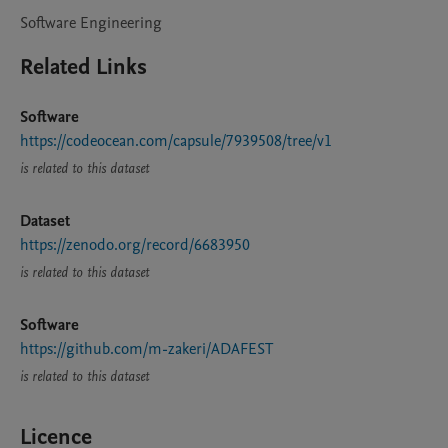
Software Engineering
Related Links
Software
https://codeocean.com/capsule/7939508/tree/v1
is related to this dataset
Dataset
https://zenodo.org/record/6683950
is related to this dataset
Software
https://github.com/m-zakeri/ADAFEST
is related to this dataset
Licence