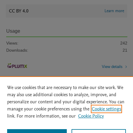
CC BY 4.0
Learn more
Usage
Views:
242
Downloads:
21
View details
We use cookies that are necessary to make our site work. We
may also use additional cookies to analyze, improve, and
personalize our content and your digital experience. You can
manage your cookie preferences using the
Cookie settings
Home
|
About
|
Accessibility Statement
|
Archive Policy
|
link. For more information, see our
Cookie Policy
File Formats
|
API Docs
|
OAI
|
Mission
|
Status Updates
Terms of Use
|
Privacy Policy
|
Cookie settings
All content on this site: Copyright © 2026 Elsevier inc, its licensors, and