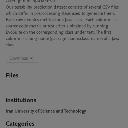
zakeri.github.io/ADAFEST/. 

Our testability prediction dataset consists of several CSV files 
which differ in preprocessing steps used to generate them. 
Each row denotes metrics for a Java class.  Each column is a 
source code metric or test criteria obtained by running 
EvoSuite on the corresponding class under test. The first 
column is a long name (package_name.class_name) of a Java 
class.
Download All
Files
Institutions
Iran University of Science and Technology
Categories