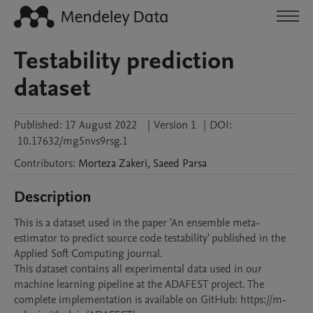
Testability prediction
dataset
Published:
17 August 2022
|
Version 1
|
DOI:
10.17632/mg5nvs9rsg.1
Contributors
:
Morteza
Zakeri
,
Saeed
Parsa
Description
This is a dataset used in the paper 'An ensemble meta-
estimator to predict source code testability' published in the 
Applied Soft Computing journal.

This dataset contains all experimental data used in our 
machine learning pipeline at the ADAFEST project. The 
complete implementation is available on GitHub: https://m-