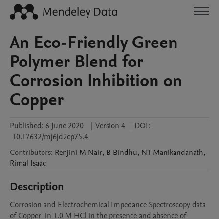
An Eco-Friendly Green
Polymer Blend for
Corrosion Inhibition on
Copper
Published:
6 June 2020
|
Version 4
|
DOI:
10.17632/mj6jd2cp75.4
Contributors
:
Renjini
M Nair
,
B
Bindhu
,
NT
Manikandanath
,
Rimal
Isaac
Description
Corrosion and Electrochemical Impedance Spectroscopy data 
of Copper  in 1.0 M HCl in the presence and absence of 