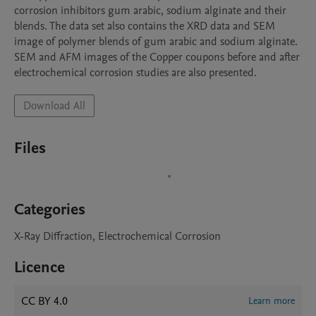
corrosion inhibitors gum arabic, sodium alginate and their 
blends. The data set also contains the XRD data and SEM 
image of polymer blends of gum arabic and sodium alginate. 
SEM and AFM images of the Copper coupons before and after 
electrochemical corrosion studies are also presented.
Download All
Files
Categories
X-Ray Diffraction, Electrochemical Corrosion
Licence
CC BY 4.0
Learn more