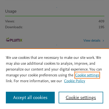
Usage
Views:
409
Downloads:
195
View details
We use cookies that are necessary to make our site work. We
may also use additional cookies to analyze, improve, and
personalize our content and your digital experience. You can
manage your cookie preferences using the
Cookie settings
Home
|
About
|
Accessibility Statement
|
Archive Policy
|
link. For more information, see our
Cookie Policy
File Formats
|
API Docs
|
OAI
|
Mission
|
Status Updates
Terms of Use
|
Privacy Policy
|
Cookie settings
All content on this site: Copyright © 2026 Elsevier inc, its licensors, and
Accept all cookies
Cookie settings
contributors. All rights are reserved, including those for text and data mining,
AI training and similar technologies. For all open access content, the Creative
Commons licensing terms apply.