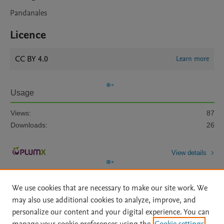
Pandanales
Licence
CC BY 4.0
Learn more
Usage
Views:
87
Downloads:
26
View details
We use cookies that are necessary to make our site work. We
may also use additional cookies to analyze, improve, and
personalize our content and your digital experience. You can