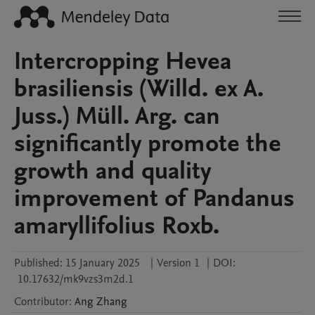
Intercropping Hevea
brasiliensis (Willd. ex A.
Juss.) Müll. Arg. can
significantly promote the
growth and quality
improvement of Pandanus
amaryllifolius Roxb.
Published:
15 January 2025
|
Version 1
|
DOI:
10.17632/mk9vzs3m2d.1
Contributor
:
Ang
Zhang