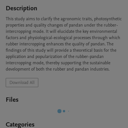
Description
This study aims to clarify the agronomic traits, photosynthetic 
properties and quality changes of pandan under the rubber-
intercropping mode. It will elucidate the key environmental 
factors and physiological-ecological processes through which 
rubber intercropping enhances the quality of pandan. The 
findings of this study will provide a theoretical basis for the 
application and popularization of the rubber-pandan 
intercropping mode, thereby supporting the sustainable 
development of both the rubber and pandan industries.
Download All
Files
Categories