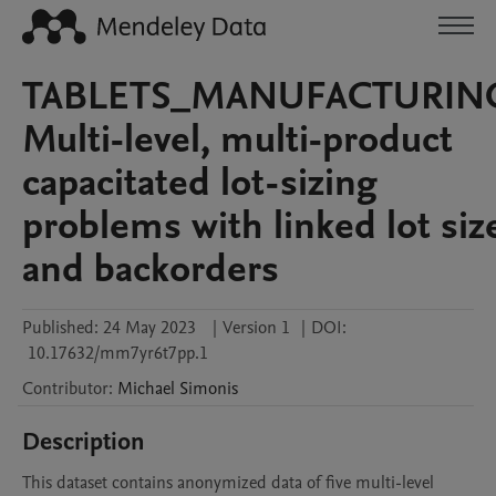
TABLETS_MANUFACTURIN
Multi-level, multi-product
capacitated lot-sizing
problems with linked lot siz
and backorders
Published:
24 May 2023
|
Version 1
|
DOI:
10.17632/mm7yr6t7pp.1
Contributor
:
Michael
Simonis
Description
This dataset contains anonymized data of five multi-level 