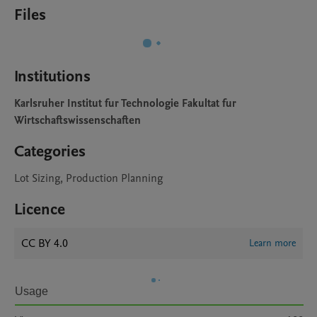
Files
Institutions
Karlsruher Institut fur Technologie Fakultat fur
Wirtschaftswissenschaften
Categories
Lot Sizing, Production Planning
Licence
CC BY 4.0
Learn more
Usage