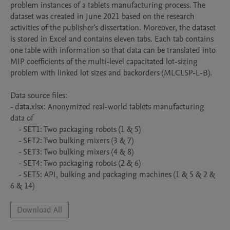
problem instances of a tablets manufacturing process. The 
dataset was created in June 2021 based on the research 
activities of the publisher's dissertation. Moreover, the dataset 
is stored in Excel and contains eleven tabs. Each tab contains 
one table with information so that data can be translated into 
MIP coefficients of the multi-level capacitated lot-sizing 
problem with linked lot sizes and backorders (MLCLSP-L-B).

Data source files:

- data.xlsx: Anonymized real-world tablets manufacturing 
data of 

    - SET1: Two packaging robots (1 & 5)

    - SET2: Two bulking mixers (3 & 7)

    - SET3: Two bulking mixers (4 & 8)

    - SET4: Two packaging robots (2 & 6)

    - SET5: API, bulking and packaging machines (1 & 5 & 2 & 
6 & 14)
Download All