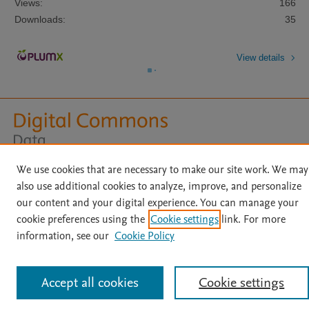
Views:
166
Downloads:
35
View details
Home
|
About
|
Accessibility Statement
|
Archive Policy
|
We use cookies that are necessary to make our site work. We may
File Formats
|
API Docs
|
OAI
|
Mission
|
Status Updates
also use additional cookies to analyze, improve, and personalize
Terms of Use
|
Privacy Policy
|
Cookie settings
our content and your digital experience. You can manage your
All content on this site: Copyright © 2026 Elsevier inc, its licensors, and
cookie preferences using the
Cookie settings
link. For more
contributors. All rights are reserved, including those for text and data mining,
information, see our
Cookie Policy
AI training and similar technologies. For all open access content, the Creative
Commons licensing terms apply.
Accept all cookies
Cookie settings