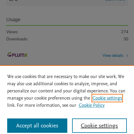
Usage
Views:
274
Downloads:
30
View details
We use cookies that are necessary to make our site work. We
may also use additional cookies to analyze, improve, and
personalize our content and your digital experience. You can
manage your cookie preferences using the
Cookie settings
Home
|
About
|
Accessibility Statement
|
Archive Policy
|
link. For more information, see our
Cookie Policy
File Formats
|
API Docs
|
OAI
|
Mission
|
Status Updates
Terms of Use
|
Privacy Policy
|
Cookie settings
All content on this site: Copyright © 2026 Elsevier inc, its licensors, and
Accept all cookies
Cookie settings
contributors. All rights are reserved, including those for text and data mining,
AI training and similar technologies. For all open access content, the Creative