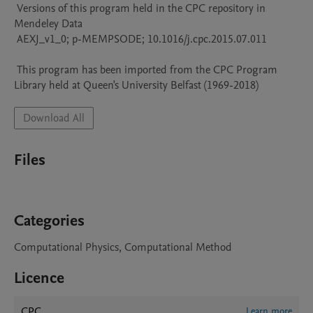
 Versions of this program held in the CPC repository in 
Mendeley Data

 AEXJ_v1_0; p-MEMPSODE; 10.1016/j.cpc.2015.07.011

 This program has been imported from the CPC Program 
Library held at Queen's University Belfast (1969-2018)
Download All
Files
Categories
Computational Physics, Computational Method
Licence
CPC
Learn more