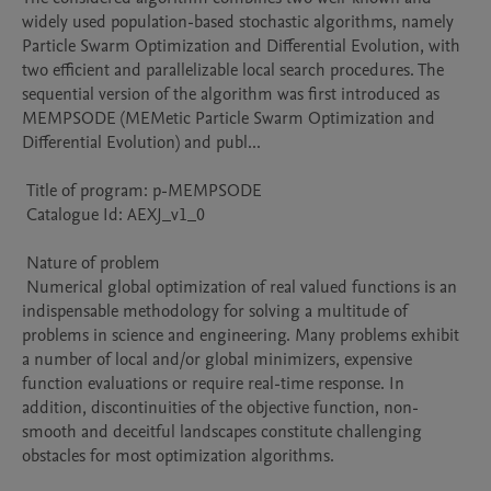
widely used population-based stochastic algorithms, namely 
Particle Swarm Optimization and Differential Evolution, with 
two efficient and parallelizable local search procedures. The 
sequential version of the algorithm was first introduced as 
MEMPSODE (MEMetic Particle Swarm Optimization and 
Differential Evolution) and publ...

 Title of program: p-MEMPSODE

 Catalogue Id: AEXJ_v1_0

 Nature of problem 

 Numerical global optimization of real valued functions is an 
indispensable methodology for solving a multitude of 
problems in science and engineering. Many problems exhibit 
a number of local and/or global minimizers, expensive 
function evaluations or require real-time response. In 
addition, discontinuities of the objective function, non-
smooth and deceitful landscapes constitute challenging 
obstacles for most optimization algorithms.
