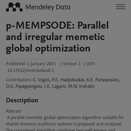
p-MEMPSODE: Parallel
and irregular memetic
global optimization
Published:
1 January 2015
|
Version 1
|
DOI:
10.17632/mnh3x6kcdt.1
Contributors
:
C.
Voglis
,
P.E.
Hadjidoukas
,
K.E.
Parsopoulos
,
D.G.
Papageorgiou
,
I.E.
Lagaris
,
M.N.
Vrahatis
Description
Abstract 

 A parallel memetic global optimization algorithm suitable for 
shared memory multicore systems is proposed and analyzed. 
The considered algorithm combines two well-known and 