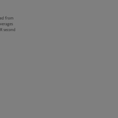
verages 
R second 