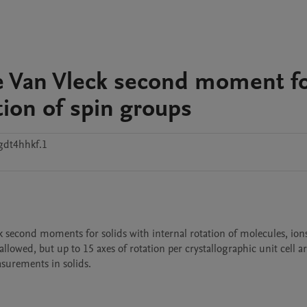
he Van Vleck second moment f
tion of spin groups
gdt4hhkf.1
lowed, but up to 15 axes of rotation per crystallographic unit cell ar
urements in solids.
