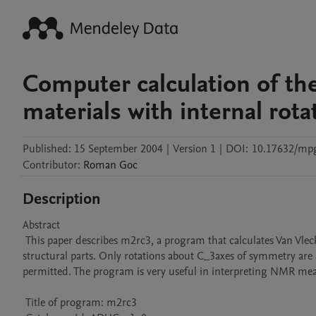
Computer calculation of t
materials with internal rota
Published:
15 September 2004
|
Version 1
|
DOI:
10.17632/mp
Contributor
:
Roman
Goc
Description
Abstract 

 This paper describes m2rc3, a program that calculates Van Vleck second moments for solids with internal rotation of molecules, ions or their 
structural parts. Only rotations about C_3axes of symmetry are al
permitted. The program is very useful in interpreting NMR meas
 Title of program: m2rc3
