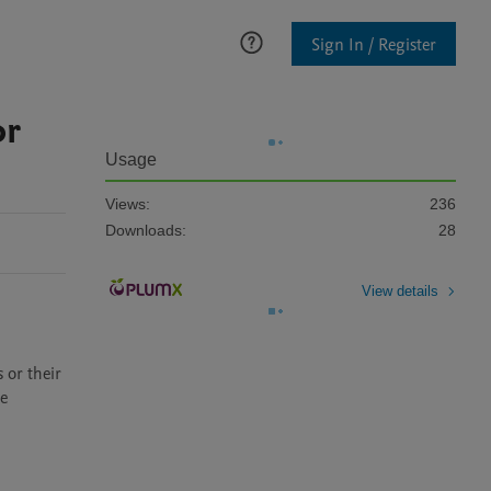
Sign In / Register
or
Usage
Views:
236
Downloads:
28
View details
e 