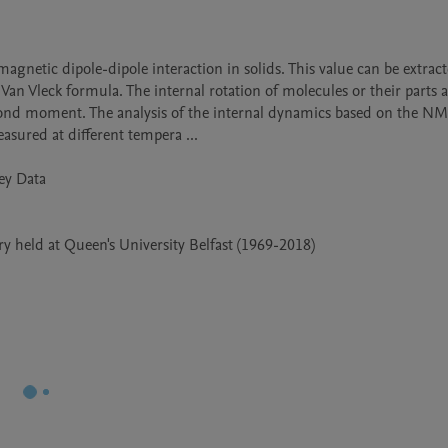
Van Vleck formula. The internal rotation of molecules or their parts a
cond moment. The analysis of the internal dynamics based on the NM
ured at different tempera ...

 held at Queen's University Belfast (1969-2018)