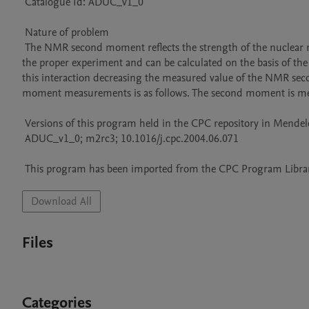
 Catalogue Id: ADUC_v1_0

 Nature of problem 

 The NMR second moment reflects the strength of the nuclear magnetic dipole-dipole interaction in solids. This value can be extracted from 
the proper experiment and can be calculated on the basis of the 
this interaction decreasing the measured value of the NMR se
moment measurements is as follows. The second moment is meas
 Versions of this program held in the CPC repository in Mendeley Data

 ADUC_v1_0; m2rc3; 10.1016/j.cpc.2004.06.071

 This program has been imported from the CPC Program Library
Download All
Files
Categories