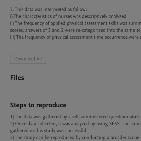
3. This data was interpreted as follow:-

i) The characteristics of nurses was descriptively analyzed

ii) The frequency of applied physical assessment skills was summ
scores, answers of 3 and 2 were re-categorized into the same sc
iii) The frequency of physical assessment time occurrence were
Download All
Files
Steps to reproduce
1) The data was gathered by a self-administered questionnaires d
2) Once data collected, it was analyzed by using SPSS. The simu
gathered in this study was successful.
