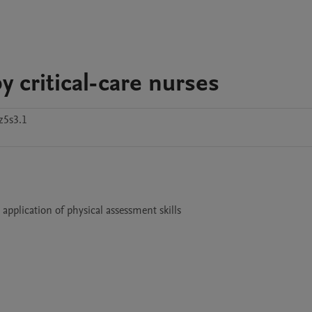
y critical-care nurses
z5s3.1
application of physical assessment skills
