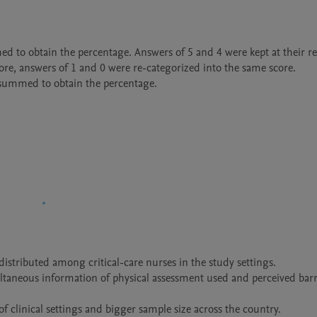
ed to obtain the percentage. Answers of 5 and 4 were kept at their res
ore, answers of 1 and 0 were re-categorized into the same score.

 summed to obtain the percentage.

istributed among critical-care nurses in the study settings.

ltaneous information of physical assessment used and perceived barri