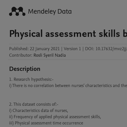
Physical assessment skills b
Published:
22 January 2021
|
Version 1
|
DOI:
10.17632/mvz2jj
Contributor
:
Rosli
Syeril Nadia
Description
1. Research hypothesis:-

i) There is no correlation between nurses' characteristics and the 
2. This dataset consists of:-

i) Characteristics data of nurses, 

ii) Frequency of applied physical assessment skills, 

iii) Physical assessment time occurrence
