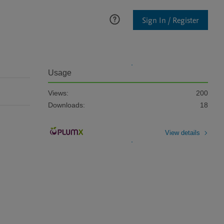
Sign In / Register
Usage
Views:
200
Downloads:
18
View details