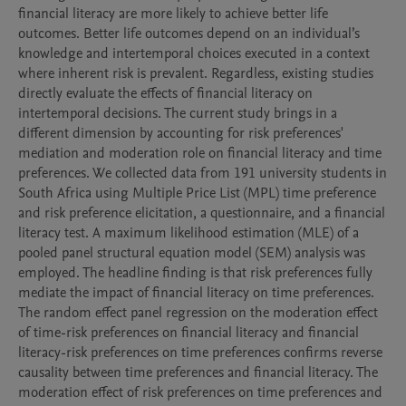
financial literacy are more likely to achieve better life 
outcomes. Better life outcomes depend on an individual’s 
knowledge and intertemporal choices executed in a context 
where inherent risk is prevalent. Regardless, existing studies 
directly evaluate the effects of financial literacy on 
intertemporal decisions. The current study brings in a 
different dimension by accounting for risk preferences' 
mediation and moderation role on financial literacy and time 
preferences. We collected data from 191 university students in 
South Africa using Multiple Price List (MPL) time preference 
and risk preference elicitation, a questionnaire, and a financial 
literacy test. A maximum likelihood estimation (MLE) of a 
pooled panel structural equation model (SEM) analysis was 
employed. The headline finding is that risk preferences fully 
mediate the impact of financial literacy on time preferences. 
The random effect panel regression on the moderation effect 
of time-risk preferences on financial literacy and financial 
literacy-risk preferences on time preferences confirms reverse 
causality between time preferences and financial literacy. The 
moderation effect of risk preferences on time preferences and 