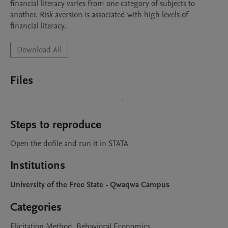
financial literacy varies from one category of subjects to 
another. Risk aversion is associated with high levels of 
financial literacy. 
Download All
Files
Steps to reproduce
Open the dofile and run it in STATA
Institutions
University of the Free State - Qwaqwa Campus
Categories
Elicitation Method, Behavioral Economics