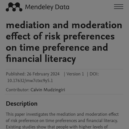
mediation and moderation
effect of risk preferences
on time preference and
financial literacy
Published:
26 February 2024
|
Version 1
|
DOI:
10.17632/mw7ctxc9y5.1
Contributor
:
Calvin
Mudzingiri
Description
This paper investigates the mediation and moderation effect 
of risk preference on time preferences and financial literacy. 
Existing studies show that people with higher levels of 