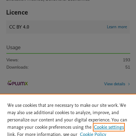
Licence
CC BY 4.0
Learn more
Usage
Views:
193
Downloads:
51
View details
We use cookies that are necessary to make our site work. We
may also use additional cookies to analyze, improve, and
personalize our content and your digital experience. You can
manage your cookie preferences using the
Cookie settings
Home
|
About
|
Accessibility Statement
|
Archive Policy
|
link. For more information, see our
Cookie Policy