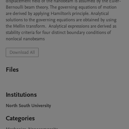
displacement field of the nanobeam is assumed by the Euler-
Bernoulli beam theory. The governing equations of motion 
are derived by applying Hamilton's principle. Analytical 
solutions to the governing equations are obtained by using 
the Mellin transform.  Analytical expressions are derived as 
stability criteria for four distinct boundary conditions of 
nonlocal nanobeams
Download All
Files
Institutions
North South University
Categories