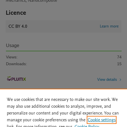
Mechanics, Nanocomposite
Licence
CC BY 4.0
Learn more
Usage
Views:
74
Downloads:
15
View details
We use cookies that are necessary to make our site work. We
may also use additional cookies to analyze, improve, and
personalize our content and your digital experience. You can
manage your cookie preferences using the
Cookie settings
Home
|
About
|
Accessibility Statement
|
Archive Policy
|
link. For more information, see our
Cookie Policy