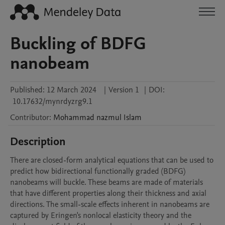
Buckling of BDFG
nanobeam
Published:
12 March 2024
|
Version 1
|
DOI:
10.17632/mynrdyzrg9.1
Contributor
:
Mohammad nazmul
Islam
Description
There are closed-form analytical equations that can be used to 
predict how bidirectional functionally graded (BDFG) 
nanobeams will buckle. These beams are made of materials 
that have different properties along their thickness and axial 
directions. The small-scale effects inherent in nanobeams are 
captured by Eringen's nonlocal elasticity theory and the 