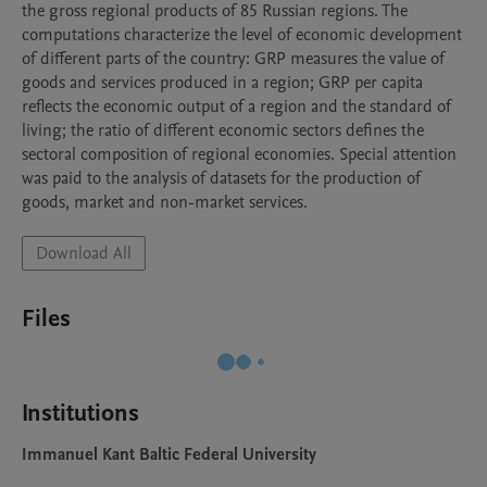
the gross regional products of 85 Russian regions. The 
computations characterize the level of economic development 
of different parts of the country: GRP measures the value of 
goods and services produced in a region; GRP per capita 
reflects the economic output of a region and the standard of 
living; the ratio of different economic sectors defines the 
sectoral composition of regional economies. Special attention 
was paid to the analysis of datasets for the production of 
goods, market and non-market services. 
Download All
Files
Institutions
Immanuel Kant Baltic Federal University