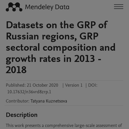
Datasets on the GRP of
Russian regions, GRP
sectoral composition and
growth rates in 2013 -
2018
Published:
21 October 2020
|
Version 1
|
DOI:
10.17632/n36vrd8zrp.1
Contributor
:
Tatyana
Kuznetsova
Description
This work presents a comprehensive large-scale assessment of 