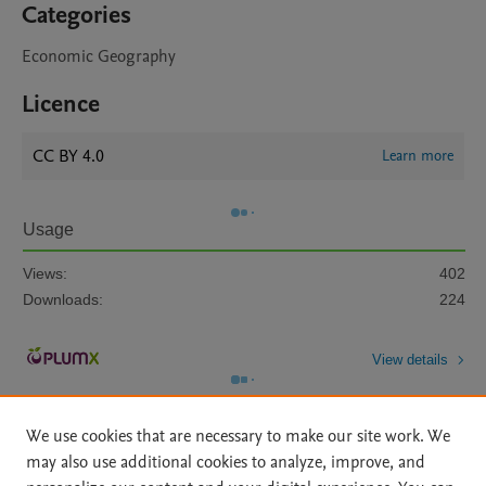
Categories
Economic Geography
Licence
CC BY 4.0
Learn more
Usage
Views:
402
Downloads:
224
View details
We use cookies that are necessary to make our site work. We
may also use additional cookies to analyze, improve, and