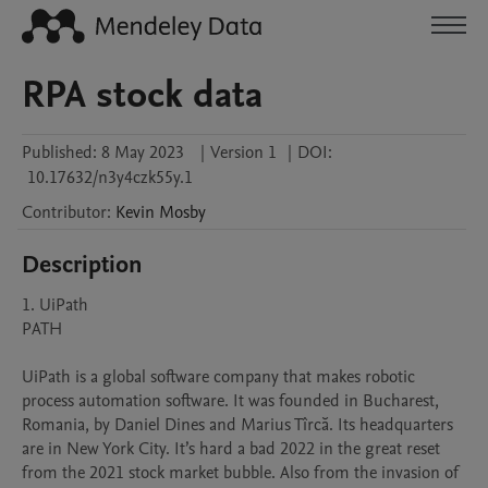
RPA stock data
Published:
8 May 2023
|
Version 1
|
DOI:
10.17632/n3y4czk55y.1
Contributor
:
Kevin
Mosby
Description
1. UiPath

PATH

UiPath is a global software company that makes robotic 
process automation software. It was founded in Bucharest, 
Romania, by Daniel Dines and Marius Tîrcă. Its headquarters 
are in New York City. It’s hard a bad 2022 in the great reset 
from the 2021 stock market bubble. Also from the invasion of 