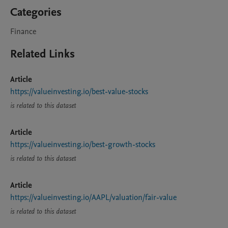
Categories
Finance
Related Links
Article
https://valueinvesting.io/best-value-stocks
is related to this dataset
Article
https://valueinvesting.io/best-growth-stocks
is related to this dataset
Article
https://valueinvesting.io/AAPL/valuation/fair-value
is related to this dataset