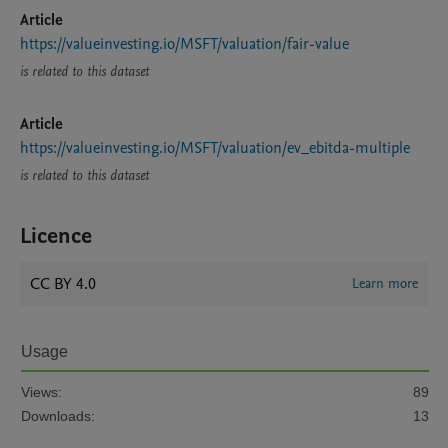
Article
https://valueinvesting.io/MSFT/valuation/fair-value
is related to this dataset
Article
https://valueinvesting.io/MSFT/valuation/ev_ebitda-multiple
is related to this dataset
Licence
CC BY 4.0
Learn more
Usage
Views:
89
Downloads:
13