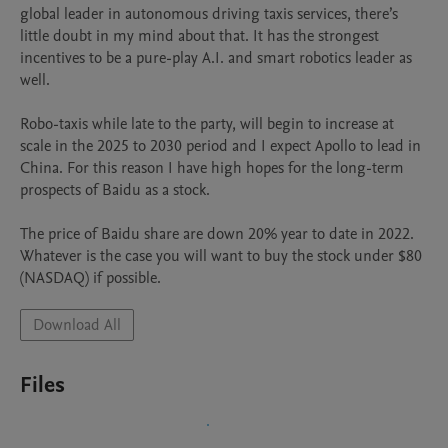
global leader in autonomous driving taxis services, there’s 
little doubt in my mind about that. It has the strongest 
incentives to be a pure-play A.I. and smart robotics leader as 
well.

Robo-taxis while late to the party, will begin to increase at 
scale in the 2025 to 2030 period and I expect Apollo to lead in 
China. For this reason I have high hopes for the long-term 
prospects of Baidu as a stock.

The price of Baidu share are down 20% year to date in 2022. 
Whatever is the case you will want to buy the stock under $80 
(NASDAQ) if possible.
Download All
Files