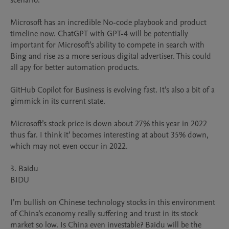
scenario.

Microsoft has an incredible No-code playbook and product 
timeline now. ChatGPT with GPT-4 will be potentially 
important for Microsoft’s ability to compete in search with 
Bing and rise as a more serious digital advertiser. This could 
all apy for better automation products.

GitHub Copilot for Business is evolving fast. It’s also a bit of a 
gimmick in its current state.

Microsoft’s stock price is down about 27% this year in 2022 
thus far. I think it’ becomes interesting at about 35% down, 
which may not even occur in 2022.

3. Baidu

BIDU

I’m bullish on Chinese technology stocks in this environment 
of China’s economy really suffering and trust in its stock 
market so low. Is China even investable? Baidu will be the 