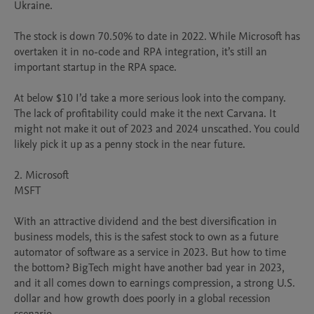
Ukraine.

The stock is down 70.50% to date in 2022. While Microsoft has 
overtaken it in no-code and RPA integration, it’s still an 
important startup in the RPA space.

At below $10 I’d take a more serious look into the company. 
The lack of profitability could make it the next Carvana. It 
might not make it out of 2023 and 2024 unscathed. You could 
likely pick it up as a penny stock in the near future.

2. Microsoft

MSFT

With an attractive dividend and the best diversification in 
business models, this is the safest stock to own as a future 
automator of software as a service in 2023. But how to time 
the bottom? BigTech might have another bad year in 2023, 
and it all comes down to earnings compression, a strong U.S. 
dollar and how growth does poorly in a global recession 