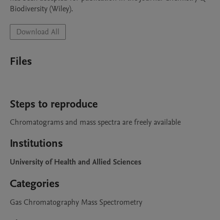
Biodiversity (Wiley). 
Download All
Files
Steps to reproduce
Chromatograms and mass spectra are freely available
Institutions
University of Health and Allied Sciences
Categories
Gas Chromatography Mass Spectrometry