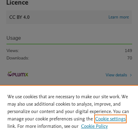
Licence
CC BY 4.0
Learn more
Usage
Views:
149
Downloads:
70
View details
We use cookies that are necessary to make our site work. We
may also use additional cookies to analyze, improve, and
personalize our content and your digital experience. You can
manage your cookie preferences using the
Cookie settings
Home
|
About
|
Accessibility Statement
|
Archive Policy
|
link. For more information, see our
Cookie Policy
File Formats
|
API Docs
|
OAI
|
Mission
|
Status Updates
Terms of Use
|
Privacy Policy
|
Cookie settings