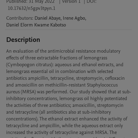
Published:
31 May 2022
|
Version 1
|
DOI:
10.17632/n5gpv3tpyn.1
Contributors
:
Daniel
Abaye
,
Irene
Agbo
,
Daniel Elorm Kwame
Kabotso
Description
An evaluation of the antimicrobial resistance modulatory 
effects of three extractable fractions of lemongrass 
(Cymbopogon citratus): aqueous and ethanol extracts, and 
lemongrass essential oil in combination with selected 
antibiotics ampicillin, tetracycline, streptomycin, cefloxacin 
and amoxicillin on methicillin-resistant Staphylococcus 
aureus (MRSA) was performed. Our study showed that at sub-
inhibitory concentrations, lemongrass oil highly potentiated 
the activities of three antibiotics; amoxicillin, streptomycin 
and tetracycline (all antibiotics also at sub-inhibitory 
concentrations). The ethanol extract enhanced the activity of 
tetracycline and ampicillin, while the aqueous extract only 
increased the activity of tetracycline against MRSA. The 