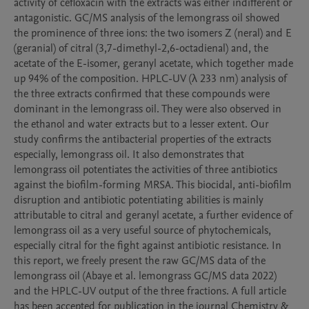
activity of cefloxacin with the extracts was either indifferent or 
antagonistic. GC/MS analysis of the lemongrass oil showed 
the prominence of three ions: the two isomers Z (neral) and E 
(geranial) of citral (3,7-dimethyl-2,6-octadienal) and, the 
acetate of the E-isomer, geranyl acetate, which together made 
up 94% of the composition. HPLC-UV (λ 233 nm) analysis of 
the three extracts confirmed that these compounds were 
dominant in the lemongrass oil. They were also observed in 
the ethanol and water extracts but to a lesser extent. Our 
study confirms the antibacterial properties of the extracts 
especially, lemongrass oil. It also demonstrates that 
lemongrass oil potentiates the activities of three antibiotics 
against the biofilm-forming MRSA. This biocidal, anti-biofilm 
disruption and antibiotic potentiating abilities is mainly 
attributable to citral and geranyl acetate, a further evidence of 
lemongrass oil as a very useful source of phytochemicals, 
especially citral for the fight against antibiotic resistance. In 
this report, we freely present the raw GC/MS data of the 
lemongrass oil (Abaye et al. lemongrass GC/MS data 2022) 
and the HPLC-UV output of the three fractions. A full article 
has been accepted for publication in the journal Chemistry & 