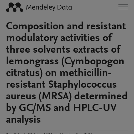
Composition and resistant
modulatory activities of
three solvents extracts of
lemongrass (Cymbopogon
citratus) on methicillin-
resistant Staphylococcus
aureus (MRSA) determined
by GC/MS and HPLC-UV
analysis