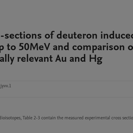
s-sections of deuteron induce
up to 50MeV and comparison o
ally relevant Au and Hg
jyvv.1
adioisotopes, Table 2-3 contain the measured experimental cross secti