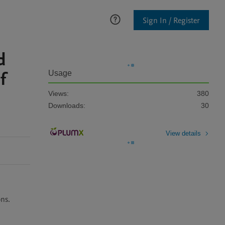
Sign In / Register
d
f
Usage
Views:
380
Downloads:
30
View details
ons.