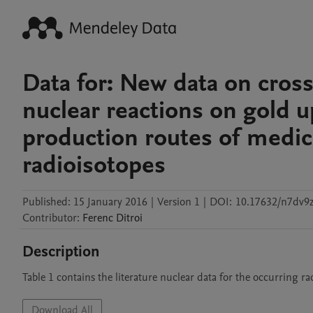
Data for: New data on cros
nuclear reactions on gold 
production routes of medic
radioisotopes
Published:
15 January 2016
|
Version 1
|
DOI:
10.17632/n7dv9z
Contributor
:
Ferenc
Ditroi
Description
Table 1 contains the literature nuclear data for the occurring r
Download All