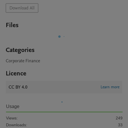
Download All
Files
Categories
Corporate Finance
Licence
CC BY 4.0
Learn more
Usage
Views:
249
Downloads:
33