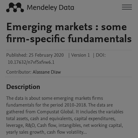
Emerging markets : some
firm-specific fundamentals
Published:
25 February 2020
|
Version 1
|
DOI:
10.17632/n7vf5xfvw6.1
Contributor
:
Alassane
Diaw
Description
The data is about some emerging markets firms 
fundamentals for the period 2010-2018. The data are 
gathered from Compustat Global. It includes the variables 
total assets, cash and equivalents, capital expenditures, 
leverage, R&D, Cash flow, intangibles, net working capital, 
yearly sales growth, cash flow volatility...