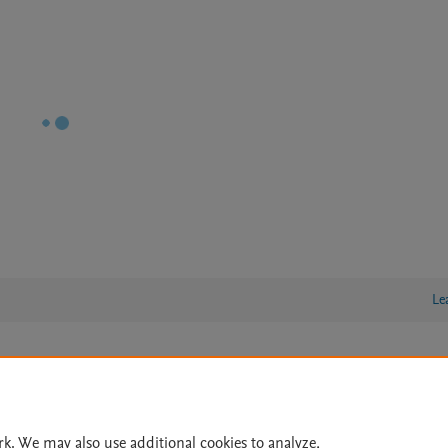
Le
lity Statement
|
Archive Policy
|
File Formats
|
API Docs
|
OAI
|
Cookie settings
rk. We may also use additional cookies to analyze,
© 2026 Elsevier inc, its licensors, and contributors. All rights are reserved, including th