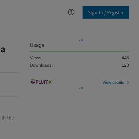
Sign In / Register
 a
Usage
Views:
445
Downloads:
120
View details
th the 