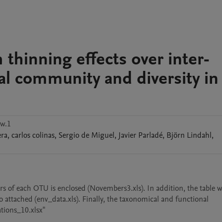
 thinning effects over inter-
al community and diversity in
w.1
era
,
carlos
colinas
,
Sergio
de Miguel
,
Javier
Parladé
,
Björn
Lindahl
,
of each OTU is enclosed (Novembers3.xls). In addition, the table wi
 attached (env_data.xls). Finally, the taxonomical and functional 
ations_10.xlsx"