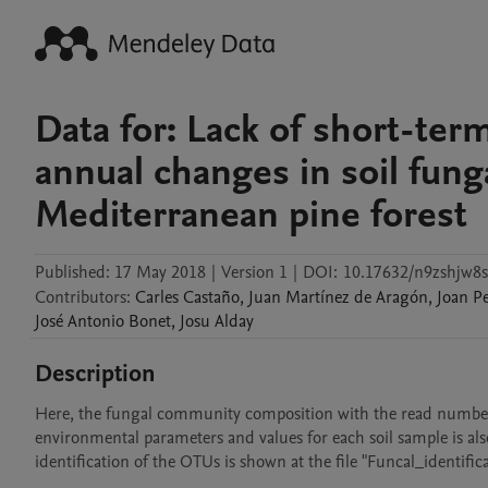
Data for: Lack of short-term
annual changes in soil fung
Mediterranean pine forest
Published:
17 May 2018
|
Version 1
|
DOI:
10.17632/n9zshjw8s
Contributors
:
Carles
Castaño
,
Juan
Martínez de Aragón
,
Joan
P
José Antonio
Bonet
,
Josu
Alday
Description
Here, the fungal community composition with the read numbers 
environmental parameters and values for each soil sample is also
identification of the OTUs is shown at the file "Funcal_identific