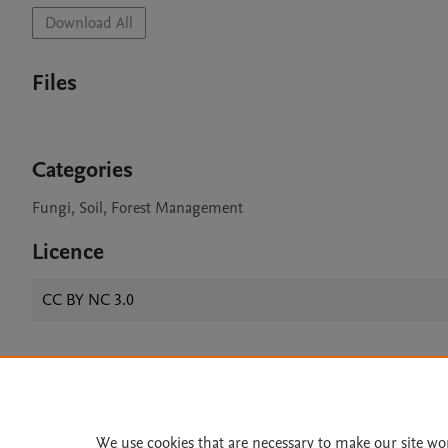
Download All
Files
Categories
Fungi, Soil, Forest Management
Licence
CC BY NC 3.0
Home
|
About
|
Accessibi
Terms of Use
|
Privacy Policy
|
We use cookies that are necessary to make our site wo
All content on this site: Copyright 