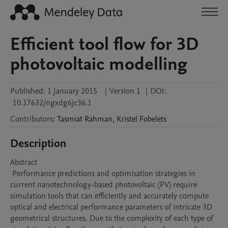
Efficient tool flow for 3D
photovoltaic modelling
Published:
1 January 2015
|
Version 1
|
DOI:
10.17632/ngxdg6jc36.1
Contributors
:
Tasmiat
Rahman
,
Kristel
Fobelets
Description
Abstract 

 Performance predictions and optimisation strategies in 
current nanotechnology-based photovoltaic (PV) require 
simulation tools that can efficiently and accurately compute 
optical and electrical performance parameters of intricate 3D 
geometrical structures. Due to the complexity of each type of 