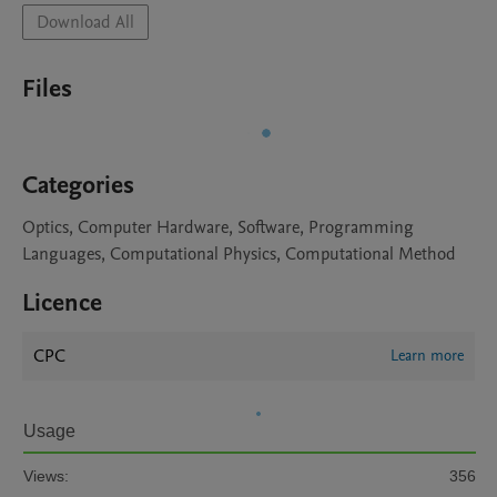
Download All
Files
Categories
Optics, Computer Hardware, Software, Programming
Languages, Computational Physics, Computational Method
Licence
CPC
Learn more
Usage
Views:
356