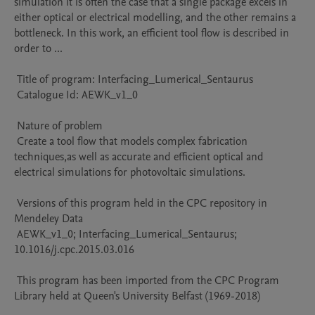
simulation it is often the case that a single package excels in 
either optical or electrical modelling, and the other remains a 
bottleneck. In this work, an efficient tool flow is described in 
order to ...

 Title of program: Interfacing_Lumerical_Sentaurus

 Catalogue Id: AEWK_v1_0

 Nature of problem 

 Create a tool flow that models complex fabrication 
techniques,as well as accurate and efficient optical and 
electrical simulations for photovoltaic simulations.

 Versions of this program held in the CPC repository in 
Mendeley Data

 AEWK_v1_0; Interfacing_Lumerical_Sentaurus; 
10.1016/j.cpc.2015.03.016

 This program has been imported from the CPC Program 
Library held at Queen's University Belfast (1969-2018)