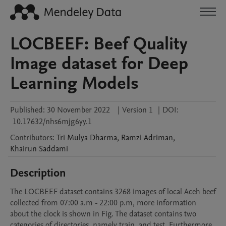
LOCBEEF: Beef Quality
Image dataset for Deep
Learning Models
Published:
30 November 2022
|
Version 1
|
DOI:
10.17632/nhs6mjg6yy.1
Contributors
:
Tri
Mulya Dharma
,
Ramzi
Adriman
,
Khairun
Saddami
Description
The LOCBEEF dataset contains 3268 images of local Aceh beef 
collected from 07:00 a.m - 22:00 p.m, more information 
about the clock is shown in Fig. The dataset contains two 
categories of directories, namely train, and test. Furthermore, 