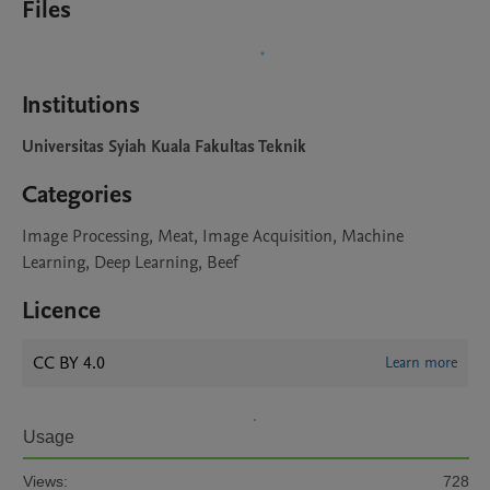
Files
Institutions
Universitas Syiah Kuala Fakultas Teknik
Categories
Image Processing, Meat, Image Acquisition, Machine
Learning, Deep Learning, Beef
Licence
CC BY 4.0
Learn more
Usage
Views:
728