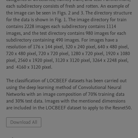
each subdirectory consists of fresh and rotten. An example of 
the image can be seen in Figs. 2 and 3. The directory structure 
for the data is shown in Fig. 1. The image directory for train 
contains 2228 images each subdirectory contains 1114 
images, and the test directory contains 980 images for each 
subdirectory containing 490 images. For images have a 
resolution of 176 x 144 pixel, 320 x 240 pixel, 640 x 480 pixel, 
720 x 480 pixel, 720 x 720 pixel, 1280 x 720 pixel, 1920 x 1080 
pixel, 2560 x 1920 pixel, 3120 x 3120 pixel, 3264 x 2248 pixel, 
and  4160 x 3120 pixel.

The classification of LOCBEEF datasets has been carried out 
using the deep learning method of Convolutional Neural 
Networks with an image composition of 70% training data 
and 30% test data. Images with the mentioned dimensions 
Download All