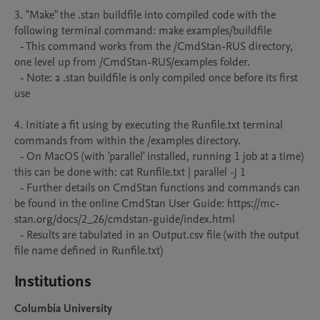
3. "Make" the .stan buildfile into compiled code with the 
following terminal command: make examples/buildfile

  - This command works from the /CmdStan-RUS directory, 
one level up from /CmdStan-RUS/examples folder.

  - Note: a .stan buildfile is only compiled once before its first 
use

4. Initiate a fit using by executing the Runfile.txt terminal 
commands from within the /examples directory. 

  - On MacOS (with 'parallel' installed, running 1 job at a time) 
this can be done with: cat Runfile.txt | parallel -j 1

  - Further details on CmdStan functions and commands can 
be found in the online CmdStan User Guide: https://mc-
stan.org/docs/2_26/cmdstan-guide/index.html

  - Results are tabulated in an Output.csv file (with the output 
file name defined in Runfile.txt)
Institutions
Columbia University