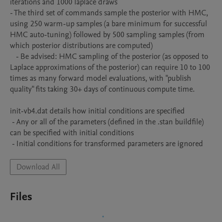
iterations and 1000 laplace draws 

- The third set of commands sample the posterior with HMC, 
using 250 warm-up samples (a bare minimum for successful 
HMC auto-tuning) followed by 500 sampling samples (from 
which posterior distributions are computed)

   - Be advised: HMC sampling of the posterior (as opposed to 
Laplace approximations of the posterior) can require 10 to 100 
times as many forward model evaluations, with "publish 
quality" fits taking 30+ days of continuous compute time. 

init-vb4.dat details how initial conditions are specified

 - Any or all of the parameters (defined in the .stan buildfile) 
can be specified with initial conditions

 - Initial conditions for transformed parameters are ignored
Download All
Files