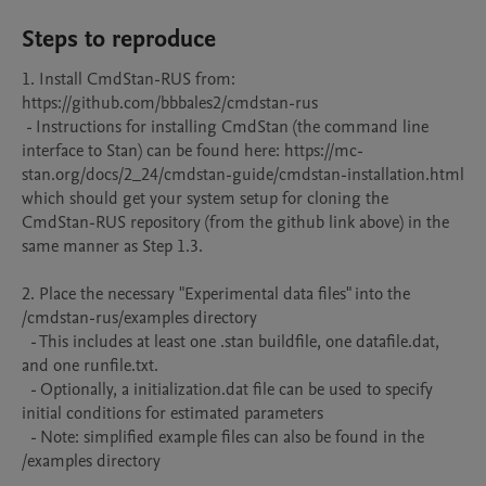
Steps to reproduce
1. Install CmdStan-RUS from: 
https://github.com/bbbales2/cmdstan-rus 

 - Instructions for installing CmdStan (the command line 
interface to Stan) can be found here: https://mc-
stan.org/docs/2_24/cmdstan-guide/cmdstan-installation.html 

which should get your system setup for cloning the 
CmdStan-RUS repository (from the github link above) in the 
same manner as Step 1.3.

2. Place the necessary "Experimental data files" into the 
/cmdstan-rus/examples directory

  - This includes at least one .stan buildfile, one datafile.dat, 
and one runfile.txt. 

  - Optionally, a initialization.dat file can be used to specify 
initial conditions for estimated parameters

  - Note: simplified example files can also be found in the 
/examples directory
