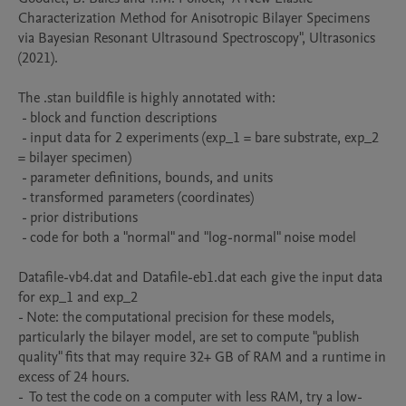
Characterization Method for Anisotropic Bilayer Specimens 
via Bayesian Resonant Ultrasound Spectroscopy", Ultrasonics 
(2021). 

The .stan buildfile is highly annotated with:

 - block and function descriptions

 - input data for 2 experiments (exp_1 = bare substrate, exp_2  
= bilayer specimen) 

 - parameter definitions, bounds, and units

 - transformed parameters (coordinates)

 - prior distributions

 - code for both a "normal" and "log-normal" noise model

Datafile-vb4.dat and Datafile-eb1.dat each give the input data 
for exp_1 and exp_2

- Note: the computational precision for these models, 
particularly the bilayer model, are set to compute "publish 
quality" fits that may require 32+ GB of RAM and a runtime in 
excess of 24 hours. 

-  To test the code on a computer with less RAM, try a low-