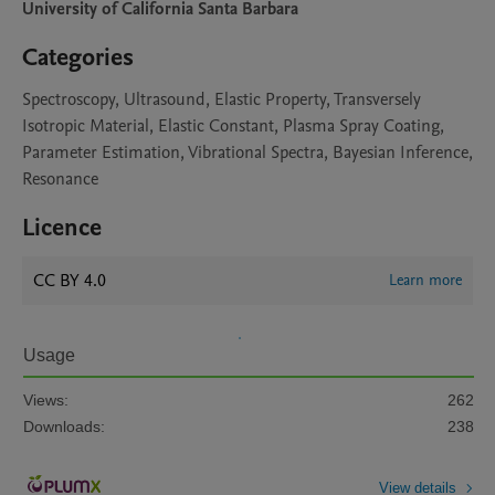
University of California Santa Barbara
Categories
Spectroscopy, Ultrasound, Elastic Property, Transversely
Isotropic Material, Elastic Constant, Plasma Spray Coating,
Parameter Estimation, Vibrational Spectra, Bayesian Inference,
Resonance
Licence
CC BY 4.0
Learn more
Usage
Views:
262
Downloads:
238
View details