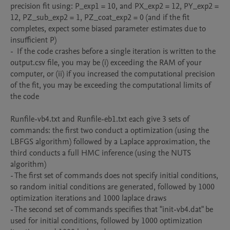
precision fit using: P_exp1 = 10, and PX_exp2 = 12, PY_exp2 = 
12, PZ_sub_exp2 = 1, PZ_coat_exp2 = 0 (and if the fit 
completes, expect some biased parameter estimates due to 
insufficient P)

-  If the code crashes before a single iteration is written to the 
output.csv file, you may be (i) exceeding the RAM of your 
computer, or (ii) if you increased the computational precision 
of the fit, you may be exceeding the computational limits of 
the code

Runfile-vb4.txt and Runfile-eb1.txt each give 3 sets of 
commands: the first two conduct a optimization (using the 
LBFGS algorithm) followed by a Laplace approximation, the 
third conducts a full HMC inference (using the NUTS 
algorithm)

- The first set of commands does not specify initial conditions, 
so random initial conditions are generated, followed by 1000 
optimization iterations and 1000 laplace draws 

- The second set of commands specifies that "init-vb4.dat" be 
used for initial conditions, followed by 1000 optimization 