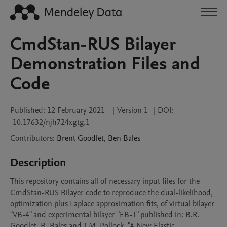
CmdStan-RUS Bilayer
Demonstration Files and
Code
Published:
12 February 2021
|
Version 1
|
DOI:
10.17632/njh724xgtg.1
Contributors
:
Brent
Goodlet
,
Ben
Bales
Description
This repository contains all of necessary input files for the 
CmdStan-RUS Bilayer code to reproduce the dual-likelihood, 
optimization plus Laplace approximation fits, of virtual bilayer 
"VB-4" and experimental bilayer "EB-1" published in: B.R. 
Goodlet, B. Bales and T.M. Pollock, "A New Elastic 