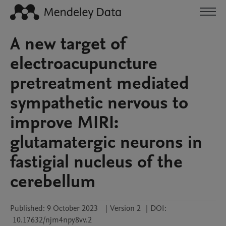
A new target of
electroacupuncture
pretreatment mediated
sympathetic nervous to
improve MIRI:
glutamatergic neurons in
fastigial nucleus of the
cerebellum
Published:
9 October 2023
|
Version 2
|
DOI:
10.17632/njm4npy8vv.2