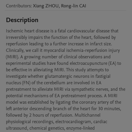
Contributors
:
Xiang
ZHOU
,
Rong-lin
CAI
Description
Ischemic heart disease is a fatal cardiovascular disease that 
irreversibly impairs the function of the heart, followed by 
reperfusion leading to a further increase in infarct size. 
Clinically, we call it myocardial ischemia-reperfusion injury 
(MIRI). A growing number of clinical observations and 
experimental studies have found electroacupuncture (EA) to 
be effective in alleviating MIRI. This study attempts to 
investigate whether glutamatergic neurons in fastigial 
nucleus (FN) of the cerebellum are involved in EA 
pretreatment to alleviate MIRI via sympathetic nerves, and the 
potential mechanisms of EA pretreatment process. A MIRI 
model was established by ligating the coronary artery of the 
left anterior descending branch of the heart for 30 minutes, 
followed by 2 hours of reperfusion. Multichannel 
physiological recordings, electrocardiogram, cardiac 
ultrasound, chemical genetics, enzyme-linked 