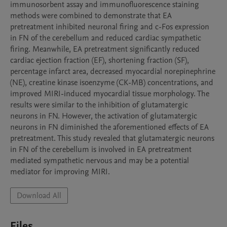
immunosorbent assay and immunofluorescence staining 
methods were combined to demonstrate that EA 
pretreatment inhibited neuronal firing and c-Fos expression 
in FN of the cerebellum and reduced cardiac sympathetic 
firing. Meanwhile, EA pretreatment significantly reduced 
cardiac ejection fraction (EF), shortening fraction (SF), 
percentage infarct area, decreased myocardial norepinephrine 
(NE), creatine kinase isoenzyme (CK-MB) concentrations, and 
improved MIRI-induced myocardial tissue morphology. The 
results were similar to the inhibition of glutamatergic 
neurons in FN. However, the activation of glutamatergic 
neurons in FN diminished the aforementioned effects of EA 
pretreatment. This study revealed that glutamatergic neurons 
in FN of the cerebellum is involved in EA pretreatment 
mediated sympathetic nervous and may be a potential 
mediator for improving MIRI.
Download All
Files