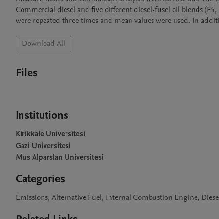
Commercial diesel and five different diesel-fusel oil blends (F5,
were repeated three times and mean values were used. In additio
Download All
Files
Institutions
Kirikkale Universitesi
Gazi Universitesi
Mus Alparslan Universitesi
Categories
Emissions, Alternative Fuel, Internal Combustion Engine, Dies