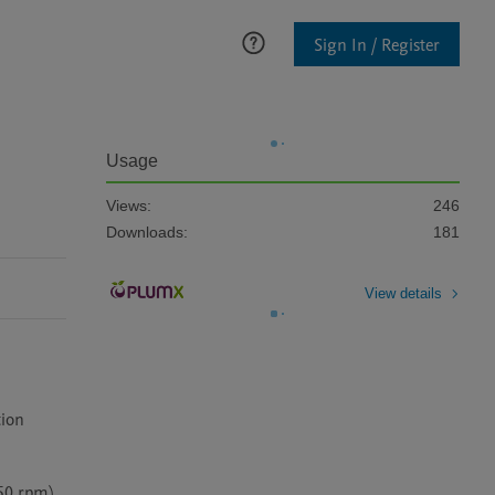
Sign In / Register
Usage
Views:
246
Downloads:
181
View details
ion 
0 rpm). 