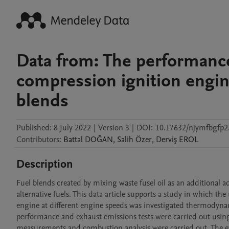
Data from: The performance 
compression ignition engine
blends
Published:
8 July 2022
|
Version 3
|
DOI:
10.17632/njymfbgfp2
Contributors
:
Battal
DOĞAN
,
Salih
Özer
,
Derviş
EROL
Description
Fuel blends created by mixing waste fusel oil as an additional add
alternative fuels. This data article supports a study in which the 
engine at different engine speeds was investigated thermodynami
performance and exhaust emissions tests were carried out using 
measurements and combustion analysis were carried out. The exp