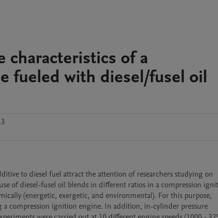
characteristics of a
 fueled with diesel/fusel oil
.3
itive to diesel fuel attract the attention of researchers studying on 
use of diesel-fusel oil blends in different ratios in a compression ignit
cally (energetic, exergetic, and environmental). For this purpose, 
a compression ignition engine. In addition, in-cylinder pressure 
eriments were carried out at 10 different engine speeds (1000 - 325