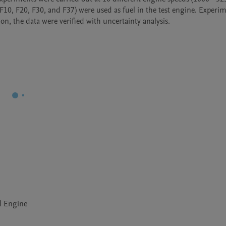
 F10, F20, F30, and F37) were used as fuel in the test engine. Experim
n, the data were verified with uncertainty analysis.
el Engine