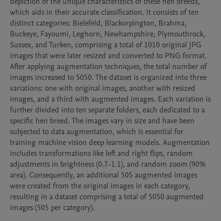
depiction of the unique characteristics of these hen breeds, 
which aids in their accurate classification. It consists of ten 
distinct categories: Bielefeld, Blackorpington, Brahma, 
Buckeye, Fayoumi, Leghorn, Newhampshire, Plymouthrock, 
Sussex, and Turken, comprising a total of 1010 original JPG 
images that were later resized and converted to PNG format. 
After applying augmentation techniques, the total number of 
images increased to 5050. The dataset is organized into three 
variations: one with original images, another with resized 
images, and a third with augmented images. Each variation is 
further divided into ten separate folders, each dedicated to a 
specific hen breed. The images vary in size and have been 
subjected to data augmentation, which is essential for 
training machine vision deep learning models. Augmentation 
includes transformations like left and right flips, random 
adjustments in brightness (0.7-1.1), and random zoom (90% 
area). Consequently, an additional 505 augmented images 
were created from the original images in each category, 
resulting in a dataset comprising a total of 5050 augmented 
images (505 per category).