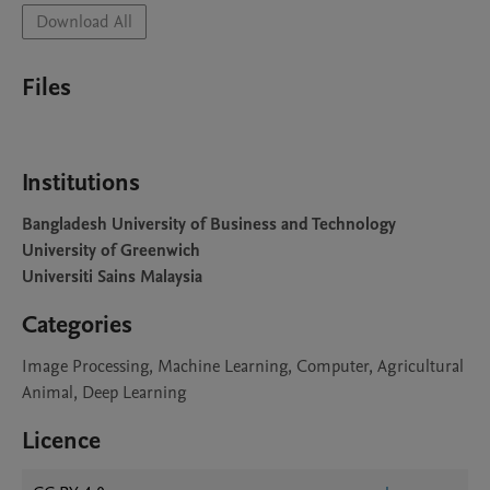
Download All
Files
Institutions
Bangladesh University of Business and Technology
University of Greenwich
Universiti Sains Malaysia
Categories
Image Processing, Machine Learning, Computer, Agricultural
Animal, Deep Learning
Licence