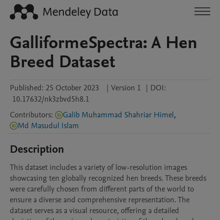
GalliformeSpectra: A Hen
Breed Dataset
Published:
25 October 2023
|
Version 1
|
DOI:
10.17632/nk3zbvd5h8.1
Contributors
:
Galib Muhammad Shahriar Himel
,
Md Masudul Islam
Description
This dataset includes a variety of low-resolution images 
showcasing ten globally recognized hen breeds. These breeds 
were carefully chosen from different parts of the world to 
ensure a diverse and comprehensive representation. The 
dataset serves as a visual resource, offering a detailed 