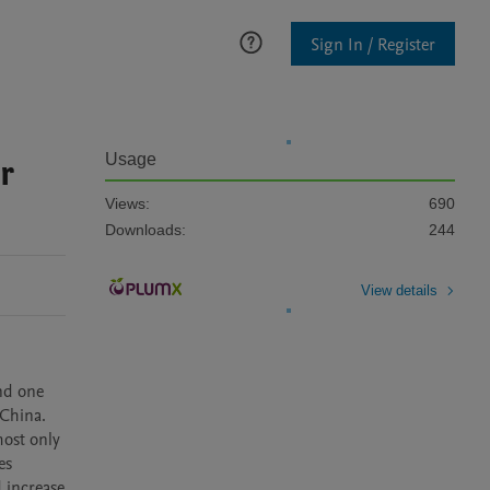
Sign In / Register
r
Usage
Views:
690
Downloads:
244
View details
nd one 
China. 
ost only 
s 
increase 