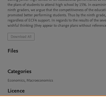
the plans of students to attend high school by 15%. In examini
ninth graders, we argue that the competitiveness of the educat
promoted better performing students. Thus by the ninth grade,
regardless of ECFA support. In regards to the results of the s
wishful thinking (they appear to change plans without reference t
Download All
Files
Categories
Economics, Macroeconomics
Licence
CC BY NC 3.0