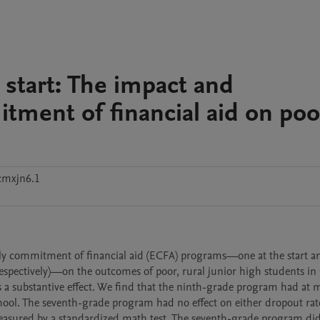
d start: The impact and
ment of financial aid on poo
cmxjn6.1
arly commitment of financial aid (ECFA) programs—one at the start a
espectively)—on the outcomes of poor, rural junior high students in 
a substantive effect. We find that the ninth-grade program had at m
school. The seventh-grade program had no effect on either dropout rate
asured by a standardized math test. The seventh-grade program did 