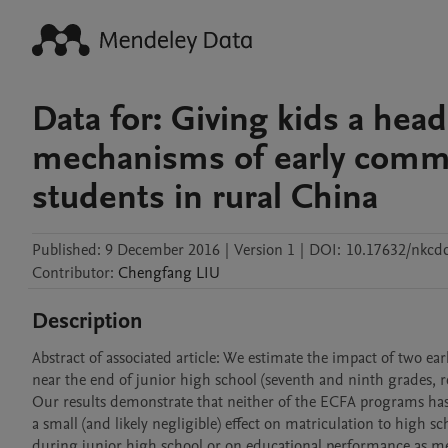
Data for: Giving kids a hea
mechanisms of early commit
students in rural China
Published:
9 December 2016
|
Version 1
|
DOI:
10.17632/nkcd
Contributor
:
Chengfang
LIU
Description
Abstract of associated article: We estimate the impact of two e
near the end of junior high school (seventh and ninth grades, r
Our results demonstrate that neither of the ECFA programs has 
a small (and likely negligible) effect on matriculation to high 
during junior high school or on educational performance as me