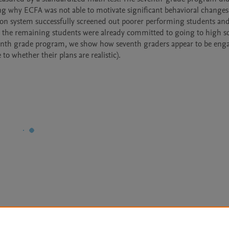
ng why ECFA was not able to motivate significant behavioral changes 
ion system successfully screened out poorer performing students and
 the remaining students were already committed to going to high sc
eventh grade program, we show how seventh graders appear to be enga
o whether their plans are realistic).
Le