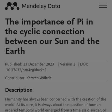
The importance of Pi in
the cyclic connection
between our Sun and the
Earth
Published:
13 December 2023
|
Version 1
|
DOI:
10.17632/nm4zgkbwkr.1
Contributor
:
Kersten
Wöhrle
Description
Humanity has always been concerned with the creation of the 
world. At its core, it is always about the question of how an 
ordered temporal world emerged from a timeless disorder, or 