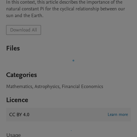
In this context, this article describes the importance of the 
natural constant Pi for the cyclical relationship between our 
sun and the Earth.
Download All
Files
Categories
Mathematics, Astrophysics, Financial Economics
Licence
CC BY 4.0
Learn more
Usage