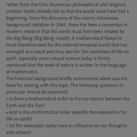
rather from the One. Numerous philosophical and religious 
creation myths already tell us that the world must have had a 
beginning. Since the discovery of the cosmic microwave 
background radiation in 1964, there has been a consensus in 
modern research that the world must have been created by 
the Big Bang (Big Bang model). A mathematical footprint 
must therefore exist for the ordered temporal world that has 
emerged as a result and thus also for the conditions of life on 
earth, especially since natural science today is firmly 
convinced that the book of nature is written in the language 
of mathematics.

The historical background briefly summarized above was the 
basis for dealing with this topic. The following questions in 
particular should be examined:

• Is there a mathematical order to the correlation between the 
Earth and the Sun?

• And is this mathematical order possibly the explanation for 
life on earth?

• Do the associated cycles have an influence on our thoughts 
and actions?
