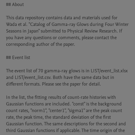
## About

This data repository contains data and materials used for 
Wada et al. "Catalog of Gamma-ray Glows during Four Winter 
Seasons in Japan" submitted to Physical Review Research. If 
you have any questions or comments, please contact the 
corresponding author of the paper.

## Event list

The event list of 70 gamma-ray glows is in LIST/event_list.xlsx 
and LIST/event_list.csv. Both have the same data but in 
different formats. Please see the paper for detail.

In the list, the fitting results of count-rate histories with 
Gaussian functions are included. "const" is the background 
count rates, "norm1", "center1", "sigma1" are the peak count 
rate, the peak time, the standard deviation of the first 
Gaussian function. The same descriptions for the second and 
third Gaussian functions if applicable. The time origin of the 