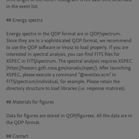
in the event list.

## Energy spectra

Energy spectra in the QDP format are in QDP/spectrum. 
Since they are in a sophisticated QDP format, we recommend 
to use the QDP software or Veusz to load properly. If you are 
interested in spectral analysis, you can find FITS files for 
XSPEC in FITS/spectrum. The spectral analysis requires XSPEC 
(https://heasarc.gsfc.nasa.gov/xanadu/xspec/). After launching 
XSPEC, please execute a command "@eventxx.xcm" in 
FITS/spectrum/individual, for example. Please retain the 
directory structure to load libraries (i.e. response matrices).

## Materials for figures

Data for figures are stored in QDP/figurexx. All the data are in 
the QDP format.

## Contact
