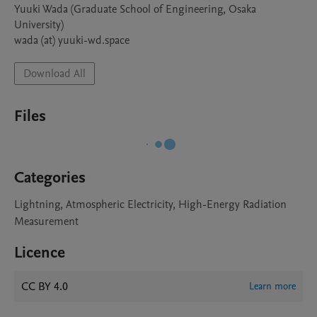
Yuuki Wada (Graduate School of Engineering, Osaka 
University)  

wada (at) yuuki-wd.space
Download All
Files
Categories
Lightning, Atmospheric Electricity, High-Energy Radiation
Measurement
Licence
CC BY 4.0
Learn more