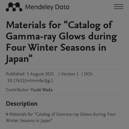
Materials for "Catalog of
Gamma-ray Glows during
Four Winter Seasons in
Japan"
Published:
5 August 2021
|
Version 1
|
DOI:
10.17632/nrtmmbx3jg.1
Contributor
:
Yuuki
Wada
Description
# Materials for "Catalog of Gamma-ray Glows during Four 
Winter Seasons in Japan"
