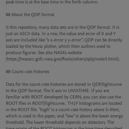
peak time is at the base time in the forth column.

## About the QDP format

It this repository, many data sets are in the QDP format. It is 
just an ASCII data. In a row, the value and error of X and Y 
axis are included like "x x-error y y-error". QDP can be directly 
loaded by the Veusz plotter, which then authors used to 
produce figures. See also NASA's website 
(https://heasarc.gsfc.nasa.gov/ftools/others/qdp/node3.html).

## Count-rate histories

Data for the count-rate histories are stored in QDP/lightcurve 
in the QDP format. The X axis in UNIXTIME. If you are 
familiar with ROOT developed by CERN, you can also use the 
ROOT files in ROOT/lightcurve.  TH1F histograms are located 
in the ROOT file. "high" is a count-rate history above 3~MeV, 
which is used in the paper, and "low" is above the lower energy 
threshold. The lower threshold depends on detectors. The 
time origin of the ROOT histogram is the base time described 